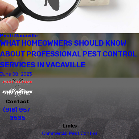
Pests
Vacaville
WHAT HOMEOWNERS SHOULD KNOW
ABOUT PROFESSIONAL PEST CONTROL
SERVICES IN VACAVILLE
June 08, 2023
Contact
(916) 957-
3535
Links
Commercial Pest Control