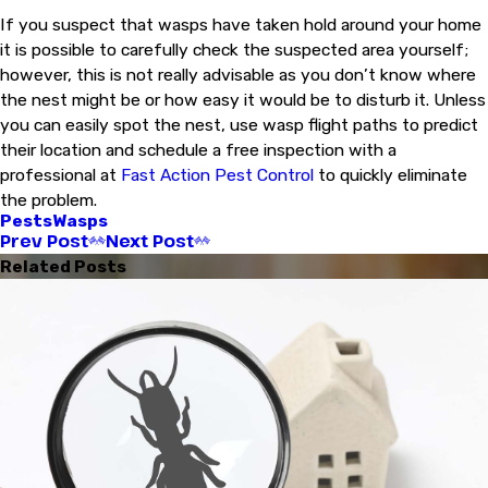
If you suspect that wasps have taken hold around your home
it is possible to carefully check the suspected area yourself;
however, this is not really advisable as you don’t know where
the nest might be or how easy it would be to disturb it. Unless
you can easily spot the nest, use wasp flight paths to predict
their location and schedule a free inspection with a
professional at
Fast Action Pest Control
to quickly eliminate
the problem.
Pests
Wasps
Prev Post
Next Post
Related Posts