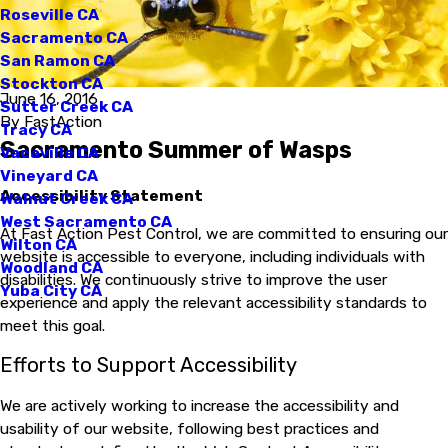
Roseville CA
Sacramento CA
San Ramon CA
Stockton CA
June 16, 2016
Sutter Creek CA
By
FastAction
Tracy CA
Sacramento Summer of Wasps
Vacaville CA
Vineyard CA
Accessibility Statement
Walnut Creek CA
West Sacramento CA
At Fast Action Pest Control, we are committed to ensuring our
Wilton CA
website is accessible to everyone, including individuals with
Woodland CA
disabilities. We continuously strive to improve the user
Yuba City CA
experience and apply the relevant accessibility standards to
meet this goal.
Efforts to Support Accessibility
We are actively working to increase the accessibility and
usability of our website, following best practices and