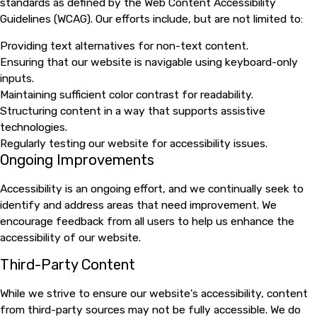
standards as defined by the Web Content Accessibility
Guidelines (WCAG). Our efforts include, but are not limited to:
Providing text alternatives for non-text content.
Ensuring that our website is navigable using keyboard-only
inputs.
Maintaining sufficient color contrast for readability.
Structuring content in a way that supports assistive
technologies.
Regularly testing our website for accessibility issues.
Ongoing Improvements
Accessibility is an ongoing effort, and we continually seek to
identify and address areas that need improvement. We
encourage feedback from all users to help us enhance the
accessibility of our website.
Third-Party Content
While we strive to ensure our website's accessibility, content
from third-party sources may not be fully accessible. We do