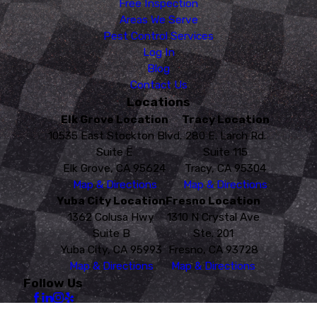
Free Inspection
Areas We Serve
Pest Control Services
Log In
Blog
Contact Us
Locations
Elk Grove Location
Tracy Location
10535 East Stockton Blvd.
280 E. Larch Rd.
Suite E
Suite 115
Elk Grove, CA 95624
Tracy, CA 95304
Map & Directions
Map & Directions
Yuba City Location
Fresno Location
1362 Colusa Hwy
1310 N Crystal Ave
Suite B
Ste. 201
Yuba City, CA 95993
Fresno, CA 93728
Map & Directions
Map & Directions
Follow Us