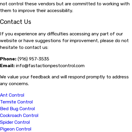
not control these vendors but are committed to working with
them to improve their accessibility.
Contact Us
If you experience any difficulties accessing any part of our
website or have suggestions for improvement, please do not
hesitate to contact us:
Phone:
(916) 957-3535
Email:
info@fastactionpestcontrol.com
We value your feedback and will respond promptly to address
any concerns.
Ant Control
Termite Control
Bed Bug Control
Cockroach Control
Spider Control
Pigeon Control