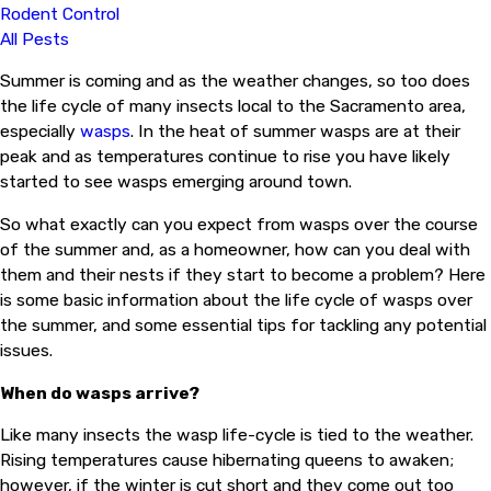
Rodent Control
All Pests
Summer is coming and as the weather changes, so too does
the life cycle of many insects local to the Sacramento area,
especially
wasps
. In the heat of summer wasps are at their
peak and as temperatures continue to rise you have likely
started to see wasps emerging around town.
So what exactly can you expect from wasps over the course
of the summer and, as a homeowner, how can you deal with
them and their nests if they start to become a problem? Here
is some basic information about the life cycle of wasps over
the summer, and some essential tips for tackling any potential
issues.
When do wasps arrive?
Like many insects the wasp life-cycle is tied to the weather.
Rising temperatures cause hibernating queens to awaken;
however, if the winter is cut short and they come out too