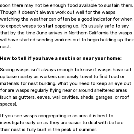
soon there may not be enough food available to sustain them.
Though it doesn’t always work out well for the wasps,
watching the weather can often be a good indicator for when
to expect wasps to start popping up. It’s usually safe to say
that by the time June arrives in Northern California the wasps
will have started sending workers out to begin building up their
nest.
How to tell if you have a nest in or near your home:
Seeing wasps isn’t always enough to know if wasps have set
up base nearby as workers can easily travel to find food or
materials for nest building. What you need to keep an eye out
for are wasps regularly flying near or around sheltered areas
(such as gutters, eaves, wall cavities, sheds, garages, or roof
spaces).
If you see wasps congregating in an area it is best to
investigate early on as they are easier to deal with before
their nest is fully built in the peak of summer.