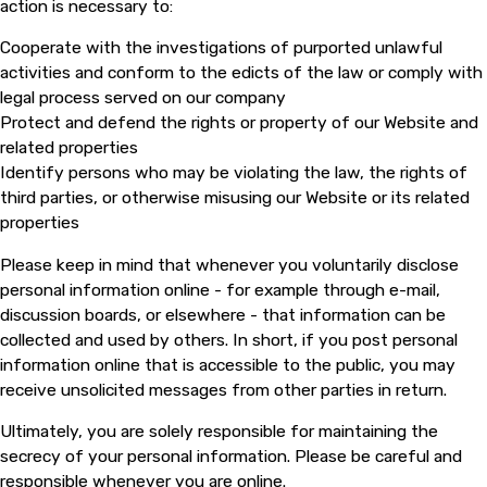
action is necessary to:
Cooperate with the investigations of purported unlawful
activities and conform to the edicts of the law or comply with
legal process served on our company
Protect and defend the rights or property of our Website and
related properties
Identify persons who may be violating the law, the rights of
third parties, or otherwise misusing our Website or its related
properties
Please keep in mind that whenever you voluntarily disclose
personal information online - for example through e-mail,
discussion boards, or elsewhere - that information can be
collected and used by others. In short, if you post personal
information online that is accessible to the public, you may
receive unsolicited messages from other parties in return.
Ultimately, you are solely responsible for maintaining the
secrecy of your personal information. Please be careful and
responsible whenever you are online.