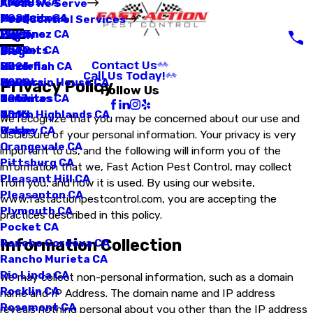
Loomis CA
Fleas
2025
Areas We Serve
Manteca CA
Mosquitoes
2024
Pest Control Services
Martinez CA
Pigeons
2023
Log In
Mather CA
Rodents
2022
Blog
Contact Us
Mcclellan CA
Silverfish
2021
Call Us Today!
Mountain House CA
Spiders
2020
Privacy Policy
Follow Us
Natomas CA
Termites
2017
North Highlands CA
Ticks
2016
We recognize that you may be concerned about our use and
Oakley CA
Wasps
disclosure of your personal information. Your privacy is very
Orangevale CA
important to us, and the following will inform you of the
Pittsburg CA
information that we, Fast Action Pest Control, may collect
Pleasant Hill CA
from you, and how it is used. By using our website,
Pleasanton CA
www.fastactionpestcontrol.com, you are accepting the
Plymouth CA
practices described in this policy.
Pocket CA
Information Collection
Rancho Cordova CA
Rancho Murieta CA
Rio Linda CA
We may collect non-personal information, such as a domain
Rocklin CA
name and IP Address. The domain name and IP address
Rosemont CA
reveals nothing personal about you other than the IP address