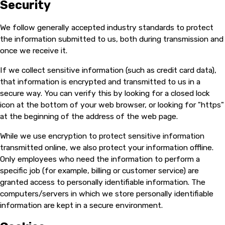
Security
We follow generally accepted industry standards to protect
the information submitted to us, both during transmission and
once we receive it.
If we collect sensitive information (such as credit card data),
that information is encrypted and transmitted to us in a
secure way. You can verify this by looking for a closed lock
icon at the bottom of your web browser, or looking for "https"
at the beginning of the address of the web page.
While we use encryption to protect sensitive information
transmitted online, we also protect your information offline.
Only employees who need the information to perform a
specific job (for example, billing or customer service) are
granted access to personally identifiable information. The
computers/servers in which we store personally identifiable
information are kept in a secure environment.