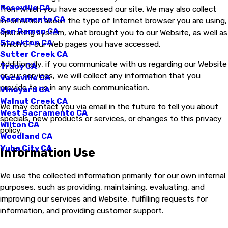
Roseville CA
from which you have accessed our site. We may also collect
Sacramento CA
information about the type of Internet browser you are using,
San Ramon CA
operating system, what brought you to our Website, as well as
Stockton CA
which of our Web pages you have accessed.
Sutter Creek CA
Additionally, if you communicate with us regarding our Website
Tracy CA
or our services, we will collect any information that you
Vacaville CA
provide to us in any such communication.
Vineyard CA
Walnut Creek CA
We may contact you via email in the future to tell you about
West Sacramento CA
specials, new products or services, or changes to this privacy
Wilton CA
policy.
Woodland CA
Yuba City CA
Information Use
We use the collected information primarily for our own internal
purposes, such as providing, maintaining, evaluating, and
improving our services and Website, fulfilling requests for
information, and providing customer support.