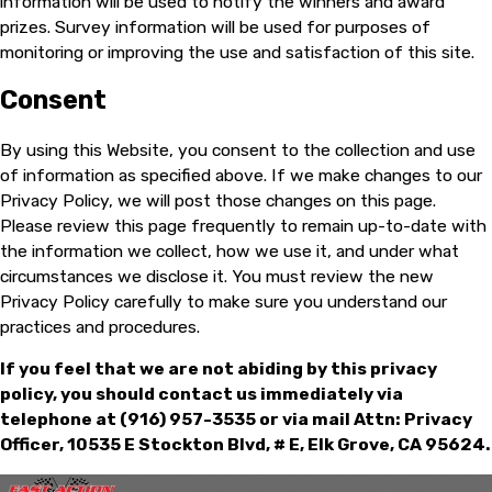
information will be used to notify the winners and award
prizes. Survey information will be used for purposes of
monitoring or improving the use and satisfaction of this site.
Consent
By using this Website, you consent to the collection and use
of information as specified above. If we make changes to our
Privacy Policy, we will post those changes on this page.
Please review this page frequently to remain up-to-date with
the information we collect, how we use it, and under what
circumstances we disclose it. You must review the new
Privacy Policy carefully to make sure you understand our
practices and procedures.
If you feel that we are not abiding by this privacy
policy, you should contact us immediately via
telephone at
(916) 957-3535 or via mail Attn: Privacy
Officer, 10535 E Stockton Blvd, # E, Elk Grove, CA 95624.