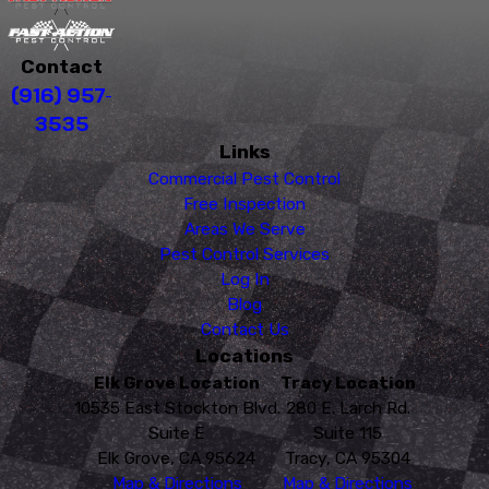
Contact
(916) 957-
3535
Links
Commercial Pest Control
Free Inspection
Areas We Serve
Pest Control Services
Log In
Blog
Contact Us
Locations
Elk Grove Location
Tracy Location
10535 East Stockton Blvd.
280 E. Larch Rd.
Suite E
Suite 115
Elk Grove, CA 95624
Tracy, CA 95304
Map & Directions
Map & Directions