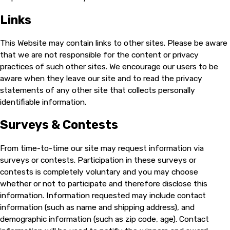
Links
This Website may contain links to other sites. Please be aware
that we are not responsible for the content or privacy
practices of such other sites. We encourage our users to be
aware when they leave our site and to read the privacy
statements of any other site that collects personally
identifiable information.
Surveys & Contests
From time-to-time our site may request information via
surveys or contests. Participation in these surveys or
contests is completely voluntary and you may choose
whether or not to participate and therefore disclose this
information. Information requested may include contact
information (such as name and shipping address), and
demographic information (such as zip code, age). Contact