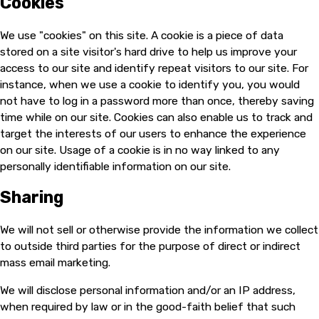
Cookies
We use "cookies" on this site. A cookie is a piece of data
stored on a site visitor's hard drive to help us improve your
access to our site and identify repeat visitors to our site. For
instance, when we use a cookie to identify you, you would
not have to log in a password more than once, thereby saving
time while on our site. Cookies can also enable us to track and
target the interests of our users to enhance the experience
on our site. Usage of a cookie is in no way linked to any
personally identifiable information on our site.
Sharing
We will not sell or otherwise provide the information we collect
to outside third parties for the purpose of direct or indirect
mass email marketing.
We will disclose personal information and/or an IP address,
when required by law or in the good-faith belief that such