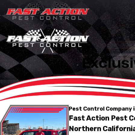
Exclusi
Pest Control Company i
Fast Action Pest Co
Northern Californi