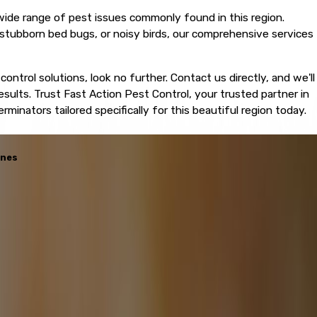
 wide range of pest issues commonly found in this region.
stubborn bed bugs, or noisy birds, our comprehensive services
 control solutions, look no further. Contact us directly, and we'll
esults. Trust Fast Action Pest Control, your trusted partner in
inators tailored specifically for this beautiful region today.
enes