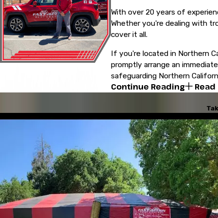
With over 20 years of experien
Whether you're dealing with tr
cover it all.
If you're located in Northern Ca
promptly arrange an immediate i
safeguarding Northern Californi
Continue Reading
Read
Tak