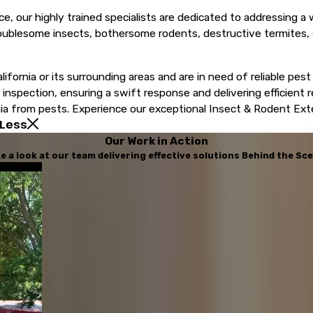
ce, our highly trained specialists are dedicated to addressing a
oublesome insects, bothersome rodents, destructive termites, 
lifornia or its surrounding areas and are in need of reliable pest
nspection, ensuring a swift response and delivering efficient r
a from pests. Experience our exceptional Insect & Rodent Exterm
 Less
Our Work in Action
e a look at our team delivering effective solutions Behind the Sc