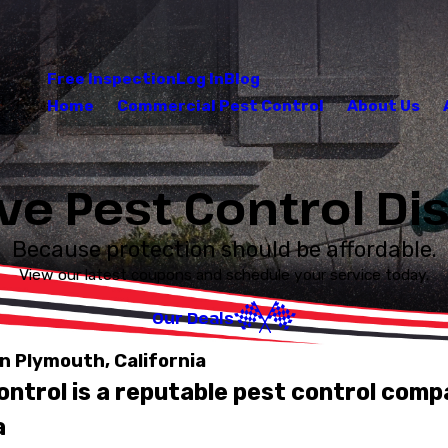
Free Inspection
Log In
Blog
Home
Commercial Pest Control
About Us
ve Pest Control D
Because protection should be affordable.
View our latest coupons and schedule your service today.
Our Deals
n Plymouth, California
ntrol is a reputable pest control comp
a