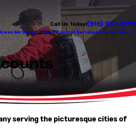
(916) 957-3535
Call Us Today!
Contact Us
Areas We Serve
Pest Control Services
iscounts
any serving the picturesque cities of