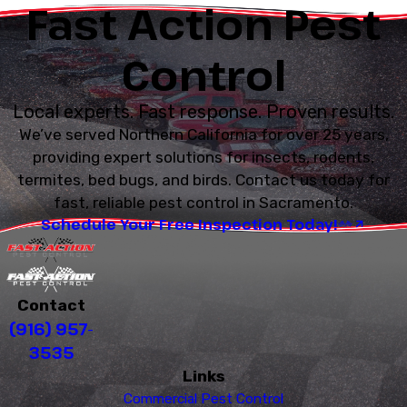
Fast Action Pest
Control
Local experts. Fast response. Proven results.
We’ve served Northern California for over 25 years,
providing expert solutions for insects, rodents,
termites, bed bugs, and birds. Contact us today for
fast, reliable pest control in Sacramento.
Schedule Your Free Inspection Today!
Contact
(916) 957-
3535
Links
Commercial Pest Control