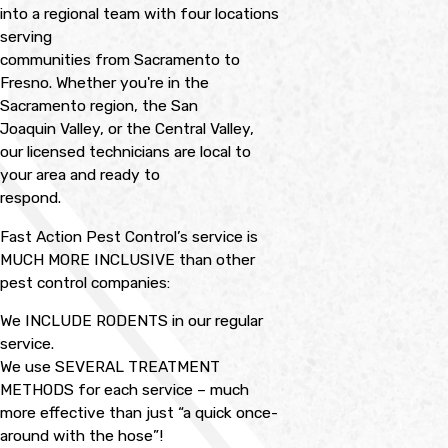
into a regional team with four locations
serving
communities from Sacramento to
Fresno. Whether you're in the
Sacramento region, the San
Joaquin Valley, or the Central Valley,
our licensed technicians are local to
your area and ready to
respond.
Fast Action Pest Control’s service is
MUCH MORE INCLUSIVE than other
pest control companies:
We INCLUDE RODENTS in our regular
service.
We use SEVERAL TREATMENT
METHODS for each service – much
more effective than just “a quick once-
around with the hose”!