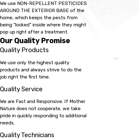
We use NON-REPELLENT PESTICIDES
AROUND THE EXTERIOR BASE of the
home, which keeps the pests from
being “locked” inside where they might
pop up right after a treatment.
Our Quality Promise
Quality Products
We use only the highest quality
products and always strive to do the
job right the first time.
Quality Service
We are Fast and Responsive. If Mother
Nature does not cooperate, we take
pride in quickly responding to additional
needs.
Quality Technicians