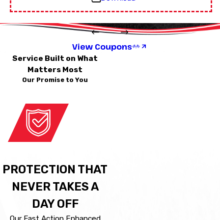
View Coupons
Service Built on What
Matters Most
Our Promise to You
PROTECTION THAT
NEVER TAKES A
DAY OFF
Our Fast Action Enhanced