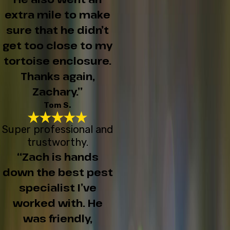
extra mile to make
sure that he didn’t
get too close to my
tortoise enclosure.
Thanks again,
Zachary.”
Tom S.
Super professional and
trustworthy.
“Zach is hands
down the best pest
specialist I’ve
worked with. He
was friendly,