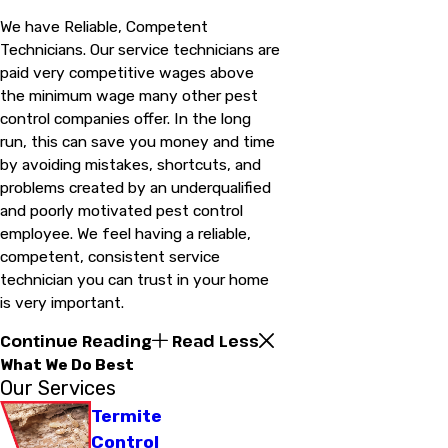
We have Reliable, Competent
Technicians. Our service technicians are
paid very competitive wages above
the minimum wage many other pest
control companies offer. In the long
run, this can save you money and time
by avoiding mistakes, shortcuts, and
problems created by an underqualified
and poorly motivated pest control
employee. We feel having a reliable,
competent, consistent service
technician you can trust in your home
is very important.
Continue Reading
Read Less
What We Do Best
Our Services
Termite
Control