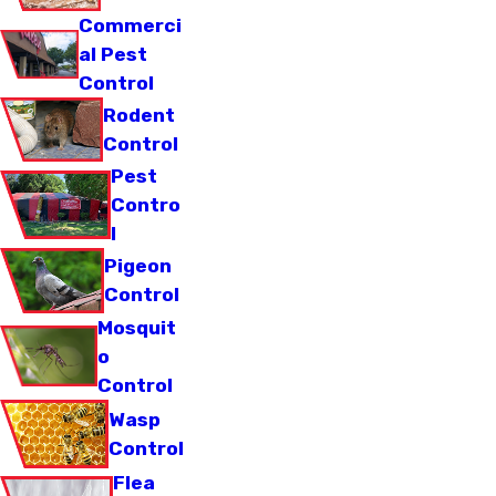
Commerci
al Pest
Control
Rodent
Control
Pest
Contro
l
Pigeon
Control
Mosquit
o
Control
Wasp
Control
Flea