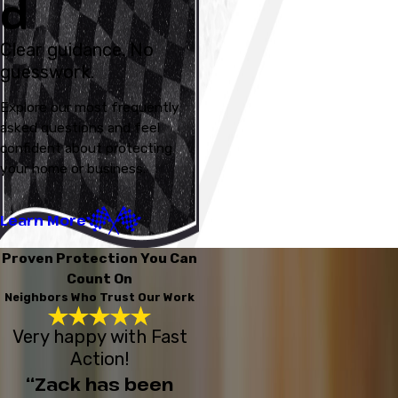
d
Clear guidance. No
guesswork.
Explore our most frequently
asked questions and feel
confident about protecting
your home or business.
Learn More
Proven Protection You Can
Count On
Neighbors Who Trust Our Work
Very happy with Fast
Action!
“Zack has been