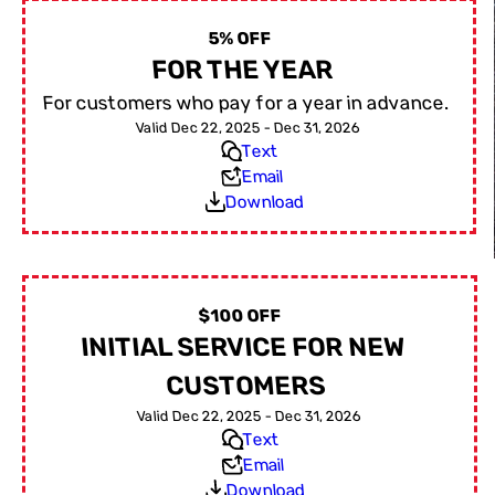
5% OFF
FOR THE YEAR
For customers who pay for a year in advance.
Valid Dec 22, 2025 - Dec 31, 2026
Text
Email
Download
$100 OFF
INITIAL SERVICE FOR NEW
CUSTOMERS
Valid Dec 22, 2025 - Dec 31, 2026
Text
Email
Download