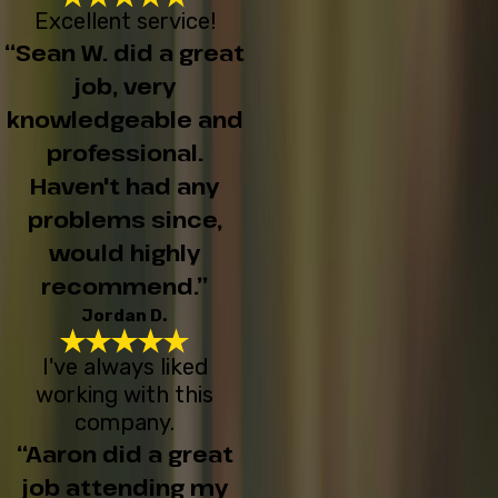
Excellent service!
“Sean W. did a great
job, very
knowledgeable and
professional.
Haven't had any
problems since,
would highly
recommend.”
Jordan D.
I've always liked
working with this
company.
“Aaron did a great
job attending my