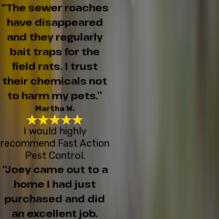
“The sewer roaches
have disappeared
and they regularly
bait traps for the
field rats. I trust
their chemicals not
to harm my pets.”
Martha W.
I would highly
recommend Fast Action
Pest Control.
“Joey came out to a
home I had just
purchased and did
an excellent job.