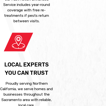
Service includes year-round
coverage with free re-
treatments if pests return
between visits.
LOCAL EXPERTS
YOU CAN TRUST
Proudly serving Northern
California, we serve homes and
businesses throughout the
Sacramento area with reliable,
local care.