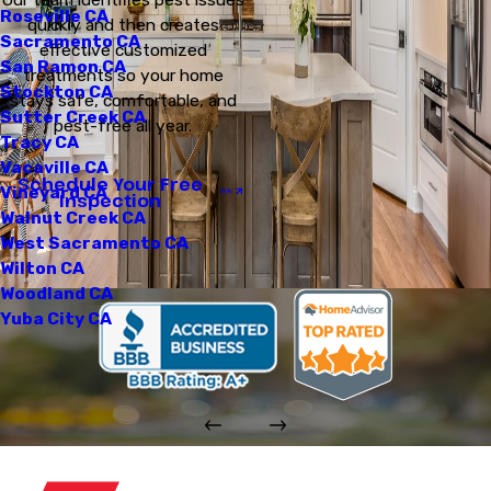
Roseville CA
quickly and then creates
Sacramento CA
effective customized
San Ramon CA
treatments so your home
Stockton CA
stays safe, comfortable, and
Sutter Creek CA
pest-free all year.
Tracy CA
Vacaville CA
Schedule Your Free
Vineyard CA
Inspection
Walnut Creek CA
West Sacramento CA
Wilton CA
Woodland CA
Yuba City CA