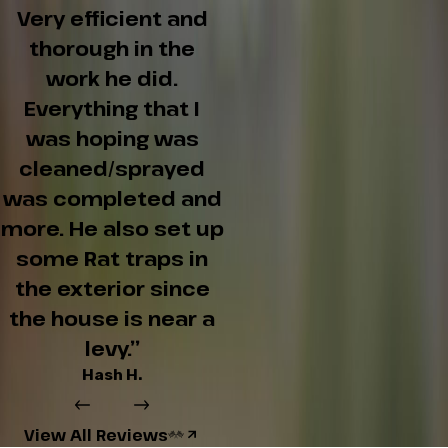
Very efficient and
thorough in the
work he did.
Everything that I
was hoping was
cleaned/sprayed
was completed and
more. He also set up
some Rat traps in
the exterior since
the house is near a
levy.”
Hash H.
View All Reviews