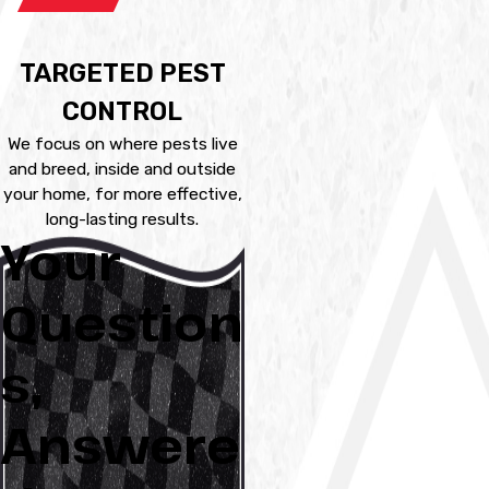
TARGETED PEST
CONTROL
We focus on where pests live
and breed, inside and outside
your home, for more effective,
long-lasting results.
Your
Question
s,
Answere