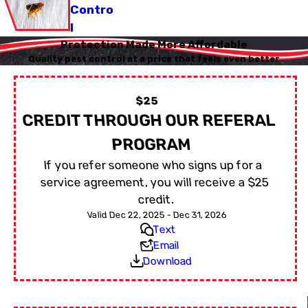
Contro
l
Protection Made More Affordable
Quality pest control at a price that feels even better
$25
CREDIT THROUGH OUR REFERAL
PROGRAM
If you refer someone who signs up for a
service agreement, you will receive a $25
credit.
Valid Dec 22, 2025 - Dec 31, 2026
Text
Email
Download