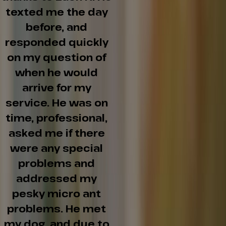
texted me the day
before, and
responded quickly
on my question of
when he would
arrive for my
service. He was on
time, professional,
asked me if there
were any special
problems and
addressed my
pesky micro ant
problems. He met
my dog, and due to