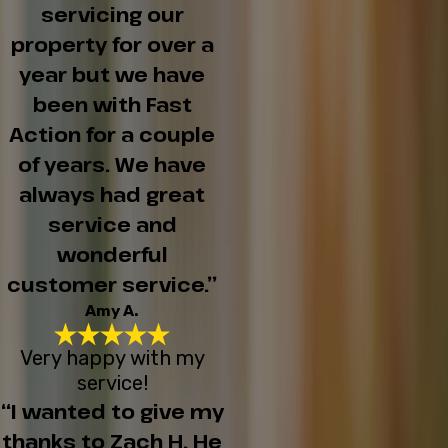
servicing our
property for over a
year but we have
been with Fast
Action for a couple
of years. We have
always had great
service and
wonderful
customer service.”
Amy A.
Very happy with my
service!
“I wanted to give my
thanks to Zach H. He