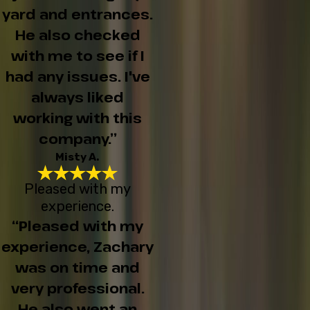
yard and entrances.
He also checked
with me to see if I
had any issues. I've
always liked
working with this
company.”
Misty A.
Pleased with my
experience.
“Pleased with my
experience, Zachary
was on time and
very professional.
He also went an