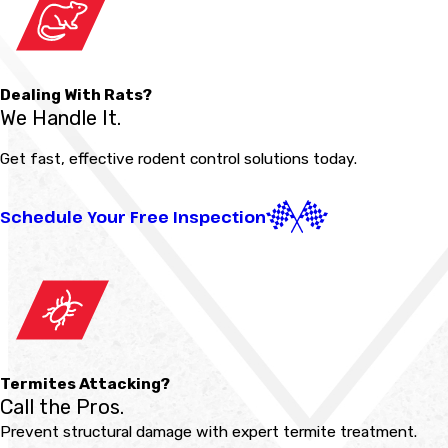
Dealing With Rats?
We Handle It.
Get fast, effective rodent control solutions today.
Schedule Your Free Inspection
Termites Attacking?
Call the Pros.
Prevent structural damage with expert termite treatment.