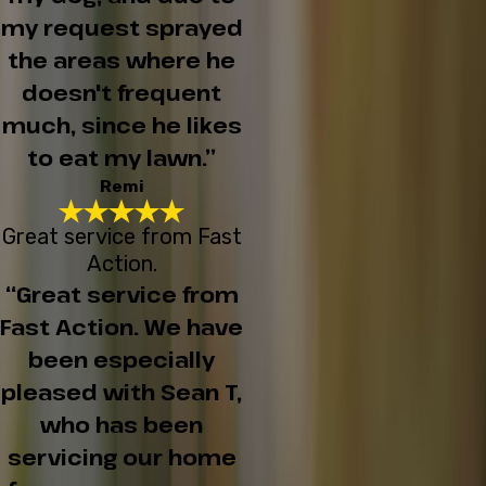
my request sprayed
the areas where he
doesn't frequent
much, since he likes
to eat my lawn.”
Remi
Great service from Fast
Action.
“Great service from
Fast Action. We have
been especially
pleased with Sean T,
who has been
servicing our home