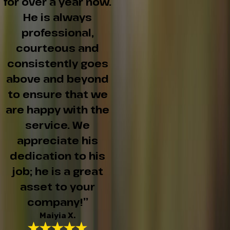
for over a year now.
He is always
professional,
courteous and
consistently goes
above and beyond
to ensure that we
are happy with the
service. We
appreciate his
dedication to his
job; he is a great
asset to your
company!”
Maiyia X.