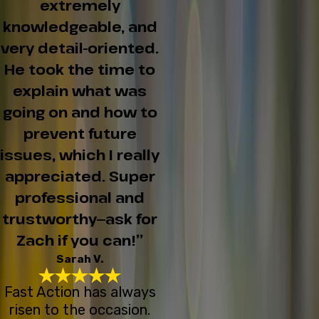
extremely
knowledgeable, and
very detail-oriented.
He took the time to
explain what was
going on and how to
prevent future
issues, which I really
appreciated. Super
professional and
trustworthy—ask for
Zach if you can!”
Sarah V.
Fast Action has always
risen to the occasion.