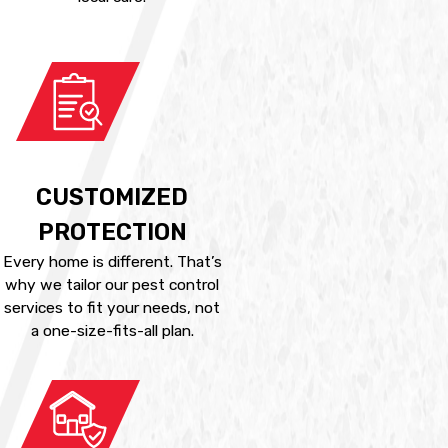
CUSTOMIZED
PROTECTION
Every home is different. That’s
why we tailor our pest control
services to fit your needs, not
a one-size-fits-all plan.