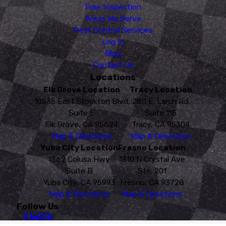
Free Inspection
Areas We Serve
Pest Control Services
Log In
Blog
Contact Us
Locations
Elk Grove Location
Tracy Location
10535 East Stockton Blvd.
280 E. Larch Rd.
Suite E
Suite 115
Elk Grove, CA 95624
Tracy, CA 95304
Map & Directions
Map & Directions
Yuba City Location
Fresno Location
1362 Colusa Hwy
1310 N Crystal Ave
Suite B
Ste. 201
Yuba City, CA 95993
Fresno, CA 93728
Map & Directions
Map & Directions
Follow Us