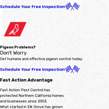
Schedule Your Free Inspection
Pigeon Problems?
Don't Worry.
Get humane and effective pigeon control today.
Schedule Your Free Inspection
Fast Action Advantage
Fast Action Pest Control has
protected Northern California homes
and businesses since 2003.
What started in Elk Grove has grown