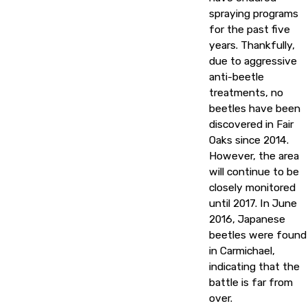
spraying programs
for the past five
years. Thankfully,
due to aggressive
anti-beetle
treatments, no
beetles have been
discovered in Fair
Oaks since 2014.
However, the area
will continue to be
closely monitored
until 2017. In June
2016, Japanese
beetles were found
in Carmichael,
indicating that the
battle is far from
over.