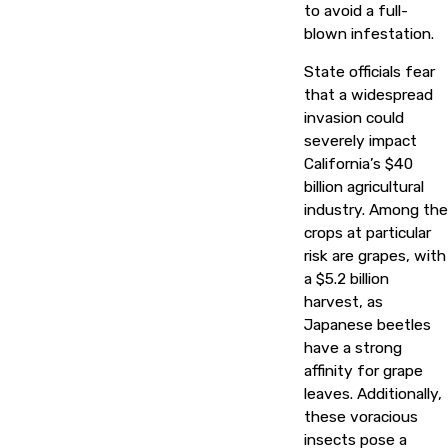
to avoid a full-
blown infestation.
State officials fear
that a widespread
invasion could
severely impact
California’s $40
billion agricultural
industry. Among the
crops at particular
risk are grapes, with
a $5.2 billion
harvest, as
Japanese beetles
have a strong
affinity for grape
leaves. Additionally,
these voracious
insects pose a