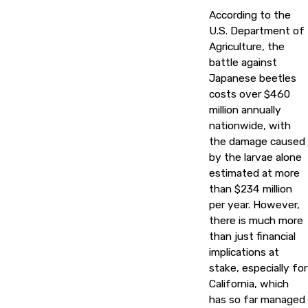
According to the
U.S. Department of
Agriculture, the
battle against
Japanese beetles
costs over $460
million annually
nationwide, with
the damage caused
by the larvae alone
estimated at more
than $234 million
per year. However,
there is much more
than just financial
implications at
stake, especially for
California, which
has so far managed