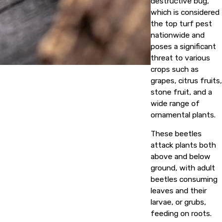
destructive bug,
which is considered
the top turf pest
nationwide and
poses a significant
threat to various
crops such as
grapes, citrus fruits,
stone fruit, and a
wide range of
ornamental plants.
These beetles
attack plants both
above and below
ground, with adult
beetles consuming
leaves and their
larvae, or grubs,
feeding on roots.