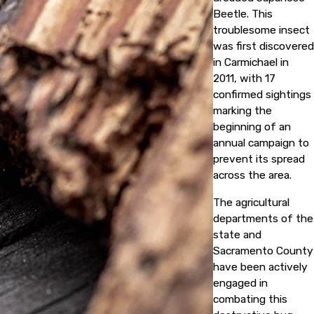
Beetle. This
troublesome insect
was first discovered
in Carmichael in
2011, with 17
confirmed sightings
marking the
beginning of an
annual campaign to
prevent its spread
across the area.
The agricultural
departments of the
state and
Sacramento County
have been actively
engaged in
combating this