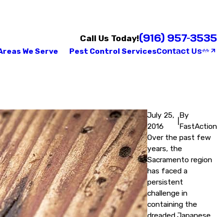
(916) 957-3535
Call Us Today!
Contact Us
Areas We Serve
Pest Control Services
July 25,
By
|
2016
FastAction
Over the past few
years, the
Sacramento region
has faced a
persistent
challenge in
containing the
dreaded Japanese