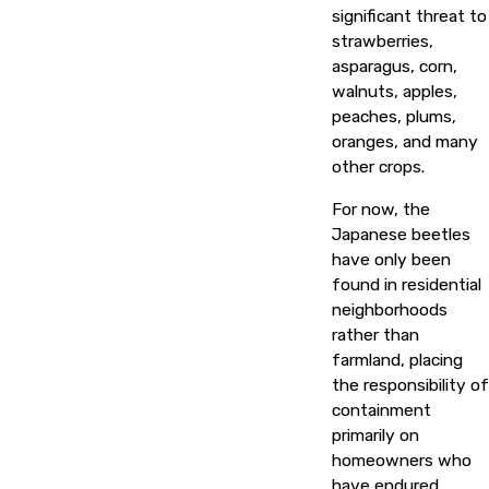
significant threat to
strawberries,
asparagus, corn,
walnuts, apples,
peaches, plums,
oranges, and many
other crops.
For now, the
Japanese beetles
have only been
found in residential
neighborhoods
rather than
farmland, placing
the responsibility of
containment
primarily on
homeowners who
have endured