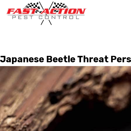
Japanese Beetle Threat Pers