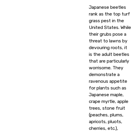
Japanese beetles
rank as the top turf
grass pest in the
United States. While
their grubs pose a
threat to lawns by
devouring roots, it
is the adult beetles
that are particularly
worrisome. They
demonstrate a
ravenous appetite
for plants such as
Japanese maple,
crape myrtle, apple
trees, stone fruit
(peaches, plums,
apricots, pluots,
cherries, etc.),