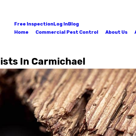
Free Inspection
Log In
Blog
Home
Commercial Pest Control
About Us
ists In Carmichael