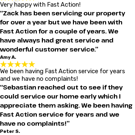
Very happy with Fast Action!
“Zack has been servicing our property
for over a year but we have been with
Fast Action for a couple of years. We
have always had great service and
wonderful customer service.”
Amy A.
We been having Fast Action service for years
and we have no complaints!
“Sebastian reached out to see if they
could service our home early which I
appreciate them asking. We been having
Fast Action service for years and we
have no complaints!”
Peter S.