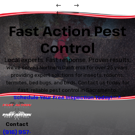
Fast Action Pest
Control
Local experts. Fast response. Proven results.
We’ve served Northern California for over 25 years,
providing expert solutions for insects, rodents,
termites, bed bugs, and birds. Contact us today for
fast, reliable pest control in Sacramento.
Schedule Your Free Inspection Today!
Contact
(916) 957-