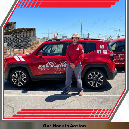
Our Work in Action