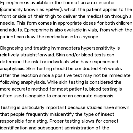
Epinephrine is available in the form of an auto-injector
(commonly known as EpiPen), which the patient applies to the
front or side of their thigh to deliver the medication through a
needle. This form comes in appropriate doses for both children
and adults. Epinephrine is also available in vials, from which the
patient can draw the medication into a syringe.
Diagnosing and treating hymenoptera hypersensitivity is
relatively straightforward. Skin and/or blood tests can
determine the risk for individuals who have experienced
anaphylaxis. Skin testing should be conducted 4-6 weeks
after the reaction since a positive test may not be immediate
following anaphylaxis. While skin testing is considered the
more accurate method for most patients, blood testing is
often used alongside to ensure an accurate diagnosis.
Testing is particularly important because studies have shown
that people frequently misidentify the type of insect
responsible for a sting. Proper testing allows for correct
identification and subsequent administration of the