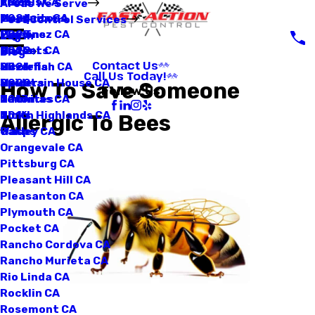
Loomis CA
Fleas
2025
Areas We Serve
Manteca CA
Mosquitoes
2024
Pest Control Services
Martinez CA
Pigeons
2023
Log In
Mather CA
Rodents
2022
Blog
Contact Us
Mcclellan CA
Silverfish
2021
Call Us Today!
Mountain House CA
Spiders
2020
How To Save Someone
Follow Us
Natomas CA
Termites
2017
North Highlands CA
Ticks
2016
Allergic To Bees
Oakley CA
Wasps
Orangevale CA
Pittsburg CA
Pleasant Hill CA
Pleasanton CA
Plymouth CA
Pocket CA
Rancho Cordova CA
Rancho Murieta CA
Rio Linda CA
Rocklin CA
Rosemont CA