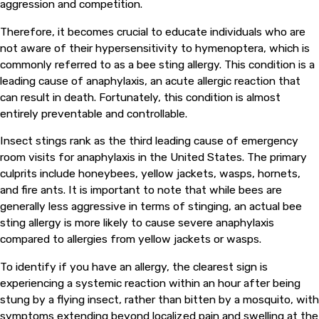
aggression and competition.
Therefore, it becomes crucial to educate individuals who are
not aware of their hypersensitivity to hymenoptera, which is
commonly referred to as a bee sting allergy. This condition is a
leading cause of anaphylaxis, an acute allergic reaction that
can result in death. Fortunately, this condition is almost
entirely preventable and controllable.
Insect stings rank as the third leading cause of emergency
room visits for anaphylaxis in the United States. The primary
culprits include honeybees, yellow jackets, wasps, hornets,
and fire ants. It is important to note that while bees are
generally less aggressive in terms of stinging, an actual bee
sting allergy is more likely to cause severe anaphylaxis
compared to allergies from yellow jackets or wasps.
To identify if you have an allergy, the clearest sign is
experiencing a systemic reaction within an hour after being
stung by a flying insect, rather than bitten by a mosquito, with
symptoms extending beyond localized pain and swelling at the