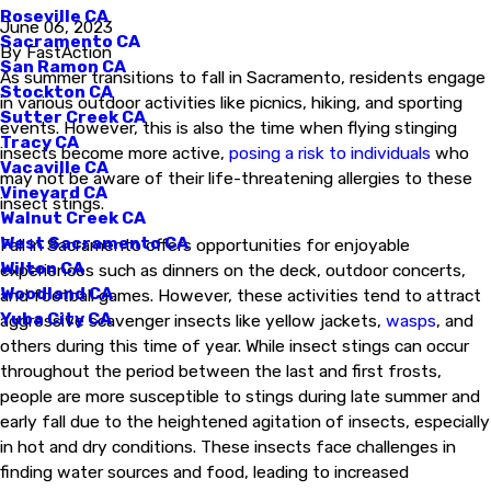
Roseville CA
June 06, 2023
Sacramento CA
By
FastAction
San Ramon CA
As summer transitions to fall in Sacramento, residents engage
Stockton CA
in various outdoor activities like picnics, hiking, and sporting
Sutter Creek CA
events. However, this is also the time when flying stinging
Tracy CA
insects become more active,
posing a risk to individuals
who
Vacaville CA
may not be aware of their life-threatening allergies to these
Vineyard CA
insect stings.
Walnut Creek CA
West Sacramento CA
Fall in Sacramento offers opportunities for enjoyable
Wilton CA
experiences such as dinners on the deck, outdoor concerts,
Woodland CA
and football games. However, these activities tend to attract
Yuba City CA
aggressive scavenger insects like yellow jackets,
wasps
, and
others during this time of year. While insect stings can occur
throughout the period between the last and first frosts,
people are more susceptible to stings during late summer and
early fall due to the heightened agitation of insects, especially
in hot and dry conditions. These insects face challenges in
finding water sources and food, leading to increased