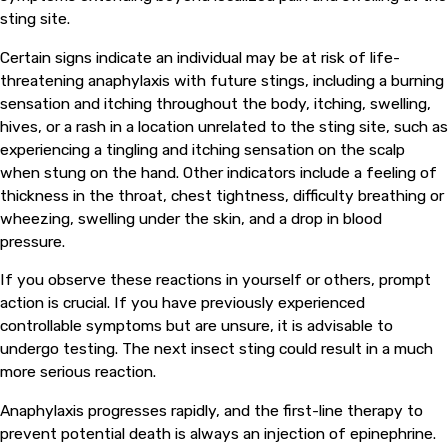
sting site.
Certain signs indicate an individual may be at risk of life-
threatening anaphylaxis with future stings, including a burning
sensation and itching throughout the body, itching, swelling,
hives, or a rash in a location unrelated to the sting site, such as
experiencing a tingling and itching sensation on the scalp
when stung on the hand. Other indicators include a feeling of
thickness in the throat, chest tightness, difficulty breathing or
wheezing, swelling under the skin, and a drop in blood
pressure.
If you observe these reactions in yourself or others, prompt
action is crucial. If you have previously experienced
controllable symptoms but are unsure, it is advisable to
undergo testing. The next insect sting could result in a much
more serious reaction.
Anaphylaxis progresses rapidly, and the first-line therapy to
prevent potential death is always an injection of epinephrine.