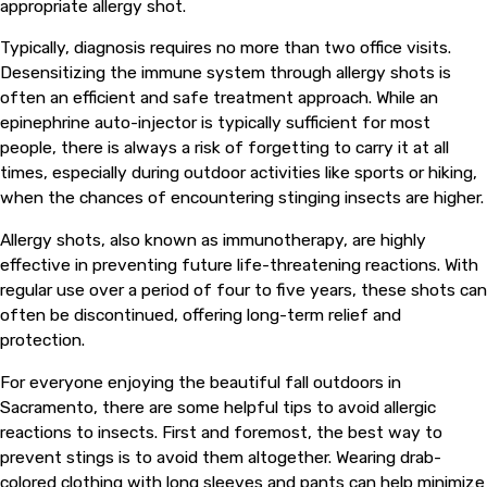
appropriate allergy shot.
Typically, diagnosis requires no more than two office visits.
Desensitizing the immune system through allergy shots is
often an efficient and safe treatment approach. While an
epinephrine auto-injector is typically sufficient for most
people, there is always a risk of forgetting to carry it at all
times, especially during outdoor activities like sports or hiking,
when the chances of encountering stinging insects are higher.
Allergy shots, also known as immunotherapy, are highly
effective in preventing future life-threatening reactions. With
regular use over a period of four to five years, these shots can
often be discontinued, offering long-term relief and
protection.
For everyone enjoying the beautiful fall outdoors in
Sacramento, there are some helpful tips to avoid allergic
reactions to insects. First and foremost, the best way to
prevent stings is to avoid them altogether. Wearing drab-
colored clothing with long sleeves and pants can help minimize