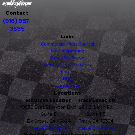
Contact
(916) 957-
3535
Links
Commercial Pest Control
Free Inspection
Areas We Serve
Pest Control Services
Log In
Blog
Contact Us
Locations
Elk Grove Location
Tracy Location
10535 East Stockton Blvd.
280 E. Larch Rd.
Suite E
Suite 115
Elk Grove, CA 95624
Tracy, CA 95304
Map & Directions
Map & Directions
Yuba City Location
Fresno Location