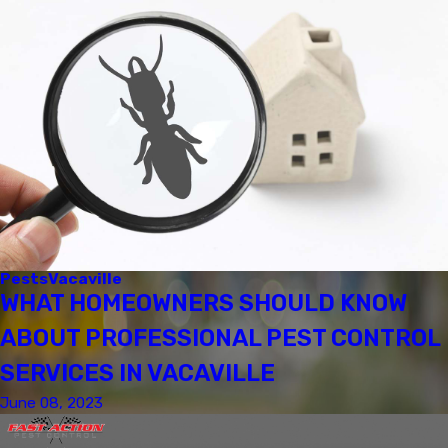
Pests
Vacaville
WHAT HOMEOWNERS SHOULD KNOW
ABOUT PROFESSIONAL PEST CONTROL
SERVICES IN VACAVILLE
June 08, 2023