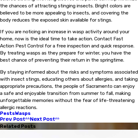
the chances of attracting stinging insects. Bright colors are
believed to be more appealing to insects, and covering the
body reduces the exposed skin available for stings.
If you are noticing an increase in wasp activity around your
home, now is the ideal time to take action. Contact Fast
Action Pest Control for a free inspection and quick response.
By treating wasps as they prepare for winter, you have the
best chance of preventing their return in the springtime.
By staying informed about the risks and symptoms associated
with insect stings, educating others about allergies, and taking
appropriate precautions, the people of Sacramento can enjoy
a safe and enjoyable transition from summer to fall, making
unforgettable memories without the fear of life-threatening
allergic reactions.
Pests
Wasps
Prev Post
Next Post
Related Posts