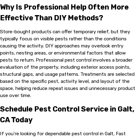
Why Is Professional Help Often More
Effective Than DIY Methods?
Store-bought products can offer temporary relief, but they
typically focus on visible pests rather than the conditions
causing the activity. DIY approaches may overlook entry
points, nesting areas, or environmental factors that allow
pests to return. Professional pest control involves a broader
evaluation of the property, including exterior access points,
structural gaps, and usage patterns. Treatments are selected
based on the specific pest, activity level, and layout of the
space, helping reduce repeat issues and unnecessary product
use over time.
Schedule Pest Control Service in Galt,
CA Today
If you’re looking for dependable pest control in Galt, Fast