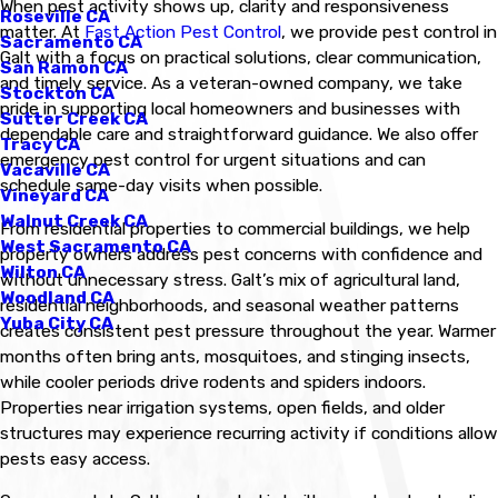
When pest activity shows up, clarity and responsiveness
Roseville CA
matter. At
Fast Action Pest Control
, we provide pest control in
Sacramento CA
Galt with a focus on practical solutions, clear communication,
San Ramon CA
and timely service. As a veteran-owned company, we take
Stockton CA
pride in supporting local homeowners and businesses with
Sutter Creek CA
dependable care and straightforward guidance. We also offer
Tracy CA
emergency pest control for urgent situations and can
Vacaville CA
schedule same-day visits when possible.
Vineyard CA
Walnut Creek CA
From residential properties to commercial buildings, we help
West Sacramento CA
property owners address pest concerns with confidence and
Wilton CA
without unnecessary stress. Galt’s mix of agricultural land,
Woodland CA
residential neighborhoods, and seasonal weather patterns
Yuba City CA
creates consistent pest pressure throughout the year. Warmer
months often bring ants, mosquitoes, and stinging insects,
while cooler periods drive rodents and spiders indoors.
Properties near irrigation systems, open fields, and older
structures may experience recurring activity if conditions allow
pests easy access.