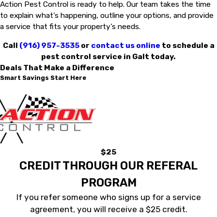
Action Pest Control is ready to help. Our team takes the time
to explain what’s happening, outline your options, and provide
a service that fits your property’s needs.
Call
(916) 957-3535
or
contact us online
to schedule a
pest control service in Galt today.
Deals That Make a Difference
Smart Savings Start Here
$25
CREDIT THROUGH OUR REFERAL
PROGRAM
If you refer someone who signs up for a service
agreement, you will receive a $25 credit.