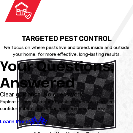
TARGETED PEST CONTROL
We focus on where pests live and breed, inside and outside
your home, for more effective, long-lasting results.
Your Questions,
Answered
Clear guidance. No guesswork.
Explore our most frequently asked questions and feel
confident about protecting your home or business.
Learn More