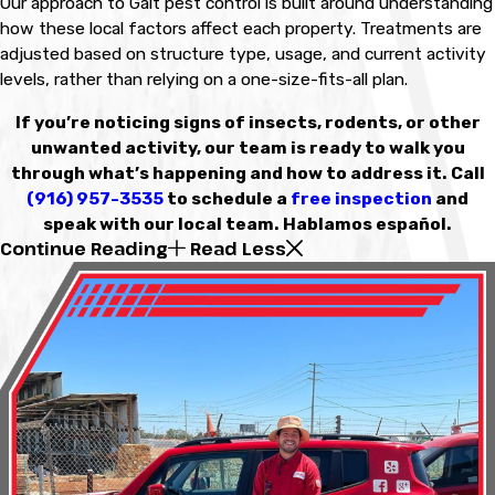
Our approach to Galt pest control is built around understanding
how these local factors affect each property. Treatments are
adjusted based on structure type, usage, and current activity
levels, rather than relying on a one-size-fits-all plan.
If you’re noticing signs of insects, rodents, or other
unwanted activity, our team is ready to walk you
through what’s happening and how to address it. Call
(916) 957-3535
to schedule a
free inspection
and
speak with our local team. Hablamos español.
Continue Reading
Read Less