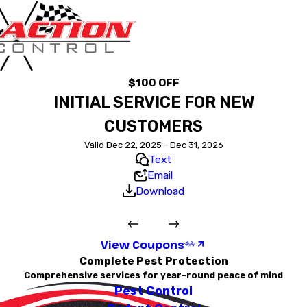
$100 OFF
INITIAL SERVICE FOR NEW
CUSTOMERS
Valid Dec 22, 2025 - Dec 31, 2026
Text
Email
Download
View Coupons
Complete Pest Protection
Comprehensive services for year-round peace of mind
Pest Control