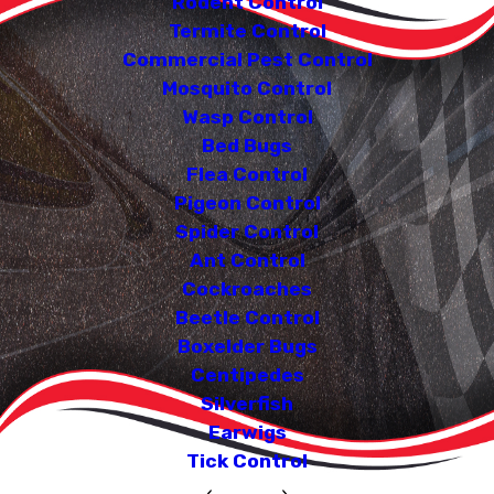
Rodent Control
Termite Control
Commercial Pest Control
Mosquito Control
Wasp Control
Bed Bugs
Flea Control
Pigeon Control
Spider Control
Ant Control
Cockroaches
Beetle Control
Boxelder Bugs
Centipedes
Silverfish
Earwigs
Tick Control