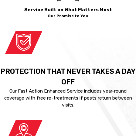
Service Built on What Matters Most
Our Promise to You
PROTECTION THAT NEVER TAKES A DAY
OFF
Our Fast Action Enhanced Service includes year-round
coverage with free re-treatments if pests return between
visits.