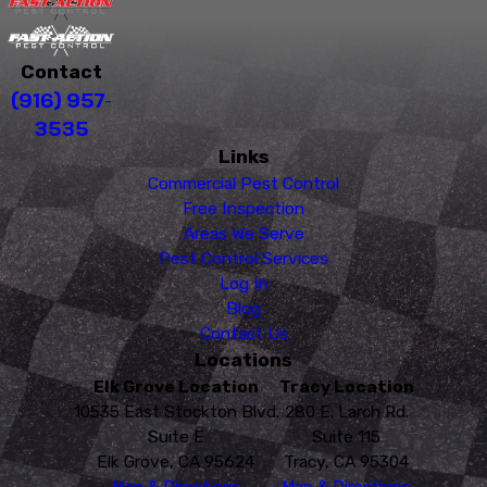
Contact
(916) 957-
3535
Links
Commercial Pest Control
Free Inspection
Areas We Serve
Pest Control Services
Log In
Blog
Contact Us
Locations
Elk Grove Location
Tracy Location
10535 East Stockton Blvd.
280 E. Larch Rd.
Suite E
Suite 115
Elk Grove, CA 95624
Tracy, CA 95304
Map & Directions
Map & Directions