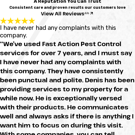
A Reputation You Can Trust
Consistent care and proven results our customers love
View All Reviews
I have never had any complaints with this
company.
“We’ve used Fast Action Pest Control
services for over 7 years, and I must say
I have never had any complaints with
this company. They have consistently
been punctual and polite. Denis has been
providing services to my property for a
while now. He is exceptionally versed
with their products. He communicates
well and always asks if there is anything I
want him to focus on during this visit.
With some companies, you can tell