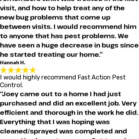
visit, and how to help treat any of the
new bug problems that come up
between visits. I would recommend him
to anyone that has pest problems. We
have seen a huge decrease in bugs since
he started treating our home.”
Hannah H.
I would highly recommend Fast Action Pest
Control.
“Joey came out to a home I had just
purchased and did an excellent job. Very
efficient and thorough in the work he did.
Everything that I was hoping was
cleaned/sprayed was completed and