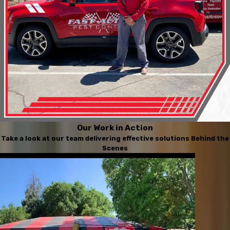
Our Work in Action
Take a look at our team delivering effective solutions Behind the
Scenes