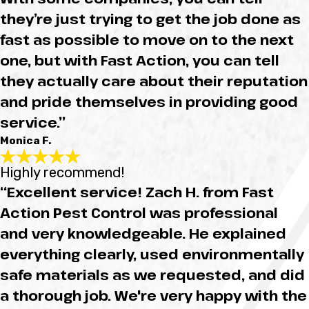
they’re just trying to get the job done as
fast as possible to move on to the next
one, but with Fast Action, you can tell
they actually care about their reputation
and pride themselves in providing good
service.”
Monica F.
Highly recommend!
“Excellent service! Zach H. from Fast
Action Pest Control was professional
and very knowledgeable. He explained
everything clearly, used environmentally
safe materials as we requested, and did
a thorough job. We're very happy with the