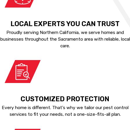
LOCAL EXPERTS YOU CAN TRUST
Proudly serving Northern California, we serve homes and
businesses throughout the Sacramento area with reliable, local
care.
CUSTOMIZED PROTECTION
Every home is different. That’s why we tailor our pest control
services to fit your needs, not a one-size-fits-all plan.