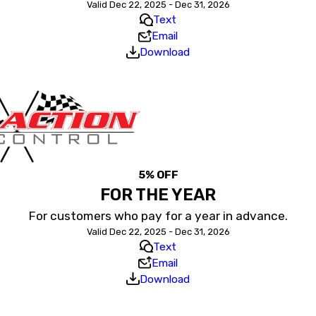
Valid Dec 22, 2025 - Dec 31, 2026
Text
Email
Download
5% OFF
FOR THE YEAR
For customers who pay for a year in advance.
Valid Dec 22, 2025 - Dec 31, 2026
Text
Email
Download