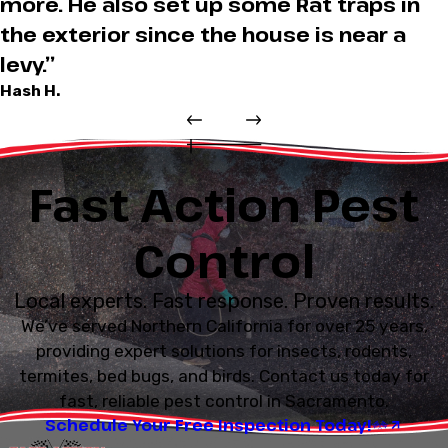
more. He also set up some Rat traps in
the exterior since the house is near a
levy.”
Hash H.
Fast Action Pest
Control
Local experts. Fast response. Proven results.
We’ve served Northern California for over 25 years,
providing expert solutions for insects, rodents,
termites, bed bugs, and birds. Contact us today for
fast, reliable pest control in Sacramento.
Schedule Your Free Inspection Today!