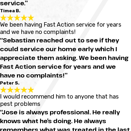
service.”
Timea B.
We been having Fast Action service for years
and we have no complaints!
“Sebastian reached out to see if they
could service our home early which I
appreciate them asking. We been having
Fast Action service for years and we
have no complaints!”
Peter S.
I would recommend him to anyone that has
pest problems
“Jose is always professional. He really
knows what he’s doing. He always
remembers what was treated in the last