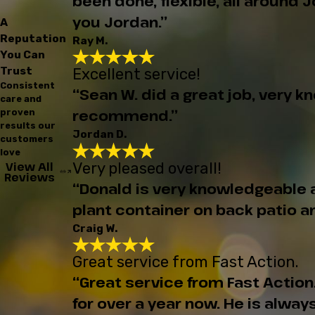
been done, flexible, all around
you Jordan.”
A
Reputation
Ray M.
You Can
Trust
Excellent service!
Consistent
“Sean W. did a great job, very 
care and
recommend.”
proven
results our
Jordan D.
customers
love
Very pleased overall!
View All
Reviews
“Donald is very knowledgeable ab
plant container on back patio an
Craig W.
Great service from Fast Action.
“Great service from Fast Actio
for over a year now. He is alwa