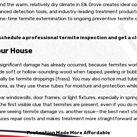
 and the warm, relatively dry climate in Elk Grove creates ideal
anced detection tools, and industry-leading treatment products
one-time termite extermination to ongoing preventive termite co
schedule a professional termite inspection and get a cle
our House
significant damage has already occurred, because termites work
de soft or hollow-sounding wood when tapped, peeling or bubbl
ually be termite droppings (frass). You may also notice mud tub
rea, as they use these tubes for moisture and protection whil
ar windowsills, door frames, or light fixtures, especially in spr
he first visible clue that termites are present, even if you do
are seeing termite damage vs. another issue—the best next ste
duces repair costs and makes treatment more straightforward an
Protection Made More Affordable