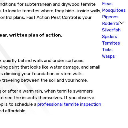
Fleas
 conditions for subterranean and drywood termite
Mosquitoes
 to locate termites where they hide—inside walls,
Pigeons
ntrol plans, Fast Action Pest Control is your
Rodents
Silverfish
ar, written plan of action.
Spiders
Termites
Ticks
Wasps
 quietly behind walls and under surfaces.
ing paint that looks like water damage, and small
es climbing your foundation or stem walls,
e traveling between the soil and your home.
ing or after a warm rain, when termite swarmers
 not see the insects themselves. If you observe
p is to schedule a
professional termite inspection
d affordable.