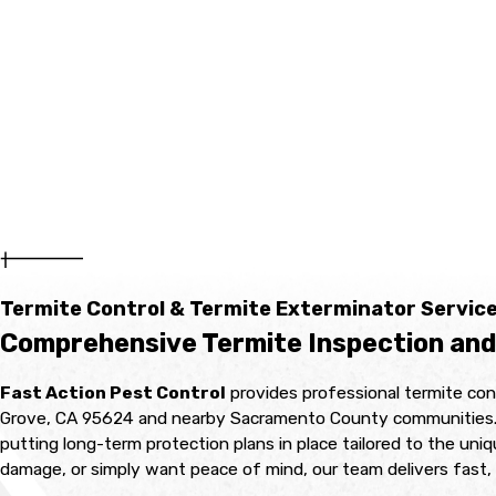
Termite Control & Termite Exterminator Service
Comprehensive Termite Inspection and
Fast Action Pest Control
provides professional termite con
Grove, CA 95624 and nearby Sacramento County communities. Our 
putting long-term protection plans in place tailored to the uni
damage, or simply want peace of mind, our team delivers fast, 