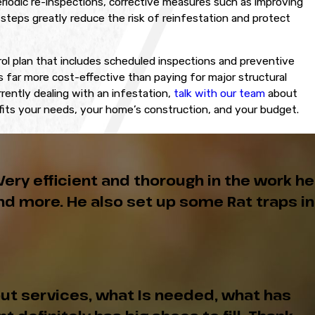
eriodic re-inspections, corrective measures such as improving
steps greatly reduce the risk of reinfestation and protect
ol plan that includes scheduled inspections and preventive
far more cost-effective than paying for major structural
rrently dealing with an infestation,
talk with our team
about
 fits your needs, your home’s construction, and your budget.
Very efficient and thorough in the work he
d more. He also set up some Rat traps in
ut services, what Is needed, what has