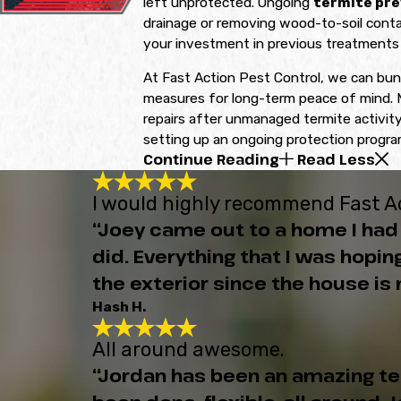
left unprotected. Ongoing
termite pre
drainage or removing wood-to-soil contac
your investment in previous treatments 
At Fast Action Pest Control, we can bun
measures for long-term peace of mind. M
repairs after unmanaged termite activity.
setting up an ongoing protection program
Continue Reading
Read Less
I would highly recommend Fast Ac
“Joey came out to a home I had 
did. Everything that I was hop
the exterior since the house is n
Hash H.
All around awesome.
“Jordan has been an amazing t