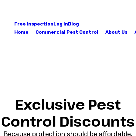
Free Inspection
Log In
Blog
Home
Commercial Pest Control
About Us
Exclusive Pest
Control Discounts
Because protection should be affordable.