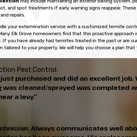
vention
may include maintaining an exterior baiting system, p
t, and spot treatments if early warning signs reappear. These 
and repairs.
dle your extermination service with a customized termite contr
any Elk Grove homeowners find that this proactive approach is 
 If you have already had termites treated in the past or are cu
 tailored to your property. We will help you choose a plan that
tion Pest Control.
just purchased and did an excellent job. 
ing was cleaned/sprayed was completed an
ear a levy.”
echnician. Always communicates well abo