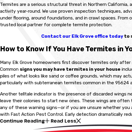
Termites are a serious structural threat in Northern California,
activity year-round. We use proven inspection techniques, adv
under flooring, around foundations, and in crawl spaces. From 
trusted local partner for complete termite protection.
Contact our Elk Grove office today
to 
How to Know If You Have Termites in Y
Many Elk Grove homeowners first discover termites only after 
Common
signs you may have termites in your house
inclu
piles of what looks like sand or coffee grounds, which may act
particularly with subterranean termites common in the 95624 a
Another telltale indicator is the presence of discarded wings ne
leave their colonies to start new ones. These wings are often t
any of these warning signs—or if you are unsure whether you 
with Fast Action Pest Control. Early detection dramatically re
Continue Reading
Read Less