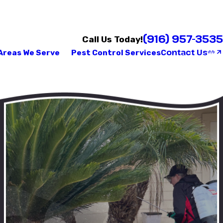
(916) 957-3535
Call Us Today!
Contact Us
Areas We Serve
Pest Control Services