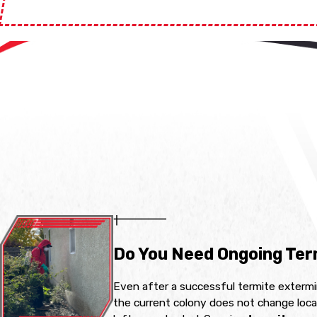
Do You Need Ongoing Ter
Even after a successful termite extermin
the current colony does not change local