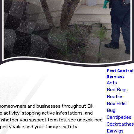
Pest Control
Services
Ants
Bed Bugs
Beetles
Box Elder
or homeowners and businesses throughout Elk
Bug
activity, stopping active infestations, and
Centipedes
ea. Whether you suspect termites, see unexplained
Cockroaches
perty value and your family’s safety.
Earwigs