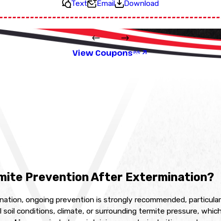
Text
Email
Download
View Coupons
mite Prevention After Extermination?
ation, ongoing prevention is strongly recommended, particularl
 soil conditions, climate, or surrounding termite pressure, whi