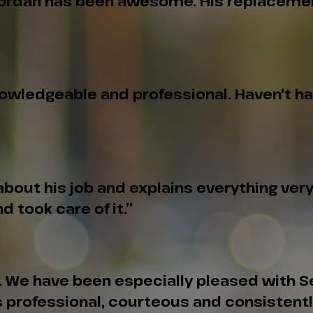
 Jordan has been awesome. His replacement 
knowledgeable and professional. Haven't h
out his job and explains everything very w
d took care of it.”
n. We have been especially pleased with 
ys professional, courteous and consisten