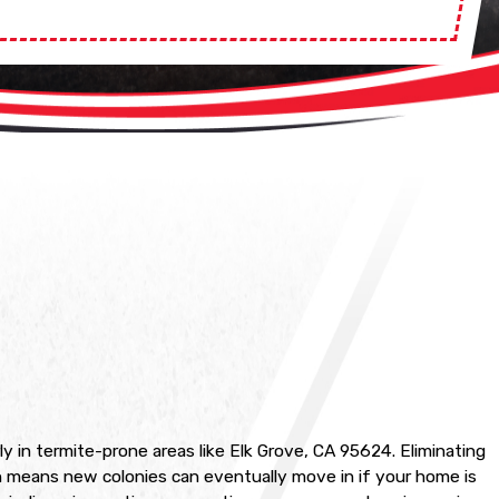
y in termite-prone areas like Elk Grove, CA 95624. Eliminating
ch means new colonies can eventually move in if your home is