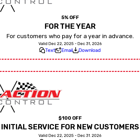
5% OFF
FOR THE YEAR
For customers who pay for a year in advance.
Valid Dec 22, 2025 - Dec 31, 2026
Text
Email
Download
$100 OFF
INITIAL SERVICE FOR NEW CUSTOMERS
Valid Dec 22, 2025 - Dec 31, 2026