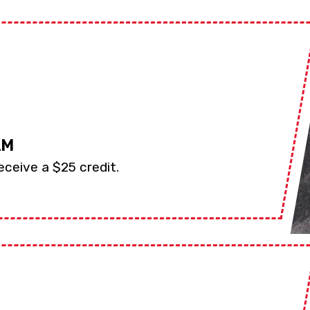
AM
eceive a $25 credit.