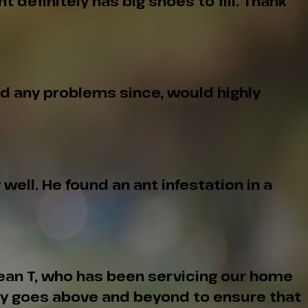
definitely has big shoes to fill. Thank
ad any problems since, would highly
ell. He found an ant infestation in a
Sean T, who has been servicing our home
tly goes above and beyond to ensure that