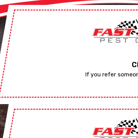
C
If you refer someon