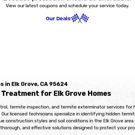
View our latest coupons and schedule your service today.
Our Deals
s in Elk Grove, CA 95624
 Treatment for Elk Grove Homes
trol, termite inspection, and termite exterminator services f
licensed technicians specialize in identifying hidden termite 
que construction styles and soil conditions in the Elk Grove ar
thorough, and effective solutions designed to protect your pro