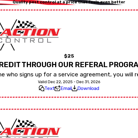
Quality pest control at a price that feels even better
$25
REDIT THROUGH OUR REFERAL PROGR
e who signs up for a service agreement, you will r
Valid Dec 22, 2025 - Dec 31, 2026
Text
Email
Download