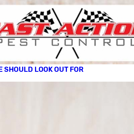
E SHOULD LOOK OUT FOR