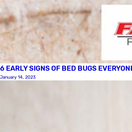
6 EARLY SIGNS OF BED BUGS EVERYON
January 14, 2023