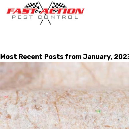
Most Recent Posts from January, 202