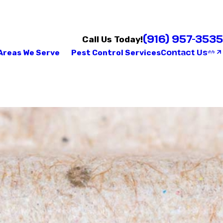
(916) 957-3535
Call Us Today!
Contact Us
Areas We Serve
Pest Control Services