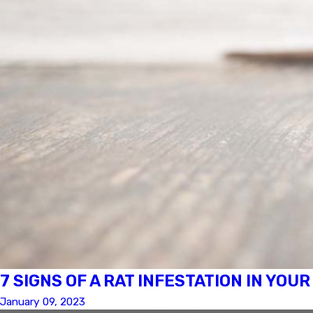
7 SIGNS OF A RAT INFESTATION IN YOU
January 09, 2023