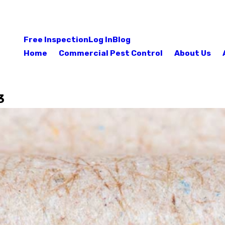
Free Inspection
Log In
Blog
Home
Commercial Pest Control
About Us
3