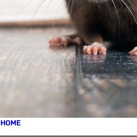
R HOME