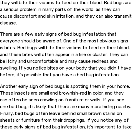
they will bite their victims to feed on their blood. Bed bugs are
a serious problem in many parts of the world, as they can
cause discomfort and skin irritation, and they can also transmit
disease.
There are a few early signs of bed bug infestation that
everyone should be aware of. One of the most obvious signs
is bites. Bed bugs will bite their victims to feed on their blood,
and these bites will often appear in a line or cluster. They can
be itchy and uncomfortable and may cause redness and
swelling. If you notice bites on your body that you didn’t have
before, it’s possible that you have a bed bug infestation.
Another early sign of bed bugs is spotting them in your home.
These insects are small and brownish-red in color, and they
can often be seen crawling on furniture or walls. If you see
one bed bug, it’s likely that there are many more hiding nearby.
Finally, bed bugs often leave behind small brown stains on
sheets or furniture from their droppings. If you notice any of
these early signs of bed bug infestation, it’s important to take