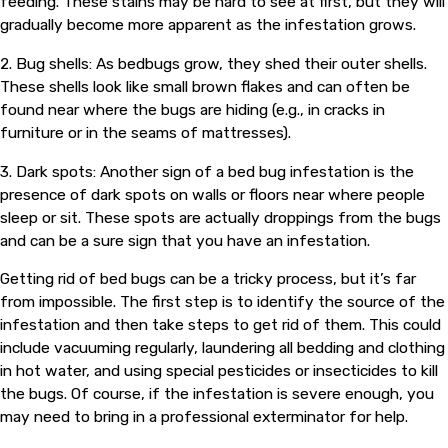
feeding. These stains may be hard to see at first, but they will
gradually become more apparent as the infestation grows.
2. Bug shells: As bedbugs grow, they shed their outer shells.
These shells look like small brown flakes and can often be
found near where the bugs are hiding (e.g., in cracks in
furniture or in the seams of mattresses).
3. Dark spots: Another sign of a bed bug infestation is the
presence of dark spots on walls or floors near where people
sleep or sit. These spots are actually droppings from the bugs
and can be a sure sign that you have an infestation.
Getting rid of bed bugs can be a tricky process, but it’s far
from impossible. The first step is to identify the source of the
infestation and then take steps to get rid of them. This could
include vacuuming regularly, laundering all bedding and clothing
in hot water, and using special pesticides or insecticides to kill
the bugs. Of course, if the infestation is severe enough, you
may need to bring in a professional exterminator for help.