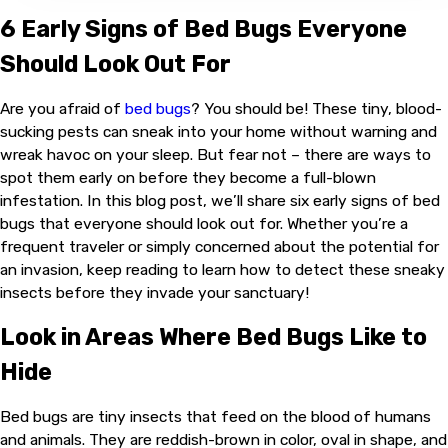
6 Early Signs of Bed Bugs Everyone
Should Look Out For
Are you afraid of
bed bugs
? You should be! These tiny, blood-
sucking pests can sneak into your home without warning and
wreak havoc on your sleep. But fear not – there are ways to
spot them early on before they become a full-blown
infestation. In this blog post, we’ll share six early signs of bed
bugs that everyone should look out for. Whether you’re a
frequent traveler or simply concerned about the potential for
an invasion, keep reading to learn how to detect these sneaky
insects before they invade your sanctuary!
Look in Areas Where Bed Bugs Like to
Hide
Bed bugs are tiny insects that feed on the blood of humans
and animals. They are reddish-brown in color, oval in shape, and