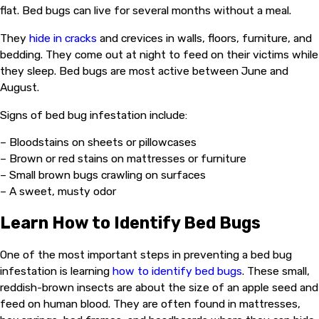
flat. Bed bugs can live for several months without a meal.
They
hide in cracks
and crevices in walls, floors, furniture, and
bedding. They come out at night to feed on their victims while
they sleep. Bed bugs are most active between June and
August.
Signs of bed bug infestation include:
– Bloodstains on sheets or pillowcases
– Brown or red stains on mattresses or furniture
– Small brown bugs crawling on surfaces
– A sweet, musty odor
Learn How to Identify Bed Bugs
One of the most important steps in preventing a bed bug
infestation is learning
how to identify bed bugs
. These small,
reddish-brown insects are about the size of an apple seed and
feed on human blood. They are often found in mattresses,