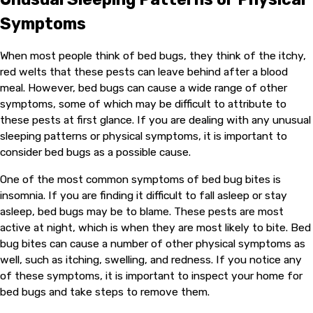
Symptoms
When most people think of bed bugs, they think of the itchy,
red welts that these pests can leave behind after a blood
meal. However, bed bugs can cause a wide range of other
symptoms, some of which may be difficult to attribute to
these pests at first glance. If you are dealing with any unusual
sleeping patterns or physical symptoms, it is important to
consider bed bugs as a possible cause.
One of the most common symptoms of bed bug bites is
insomnia. If you are finding it difficult to fall asleep or stay
asleep, bed bugs may be to blame. These pests are most
active at night, which is when they are most likely to bite. Bed
bug bites can cause a number of other physical symptoms as
well, such as itching, swelling, and redness. If you notice any
of these symptoms, it is important to inspect your home for
bed bugs and take steps to remove them.