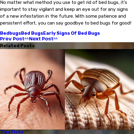
No matter what method you use to get rid of bed bugs, it’s
important to stay vigilant and keep an eye out for any signs
of a new infestation in the future. With some patience and
persistent effort, you can say goodbye to bed bugs for good!
Bedbugs
Bed Bugs
Early Signs Of Bed Bugs
Prev Post
Next Post
Related Posts
Tips
Ticks