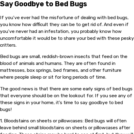
Say Goodbye to Bed Bugs
If you’ve ever had the misfortune of dealing with bed bugs,
you know how difficult they can be to get rid of. And even if
you’ve never had an infestation, you probably know how
uncomfortable it would be to share your bed with these pesky
critters.
Bed bugs are small, reddish-brown insects that feed on the
blood of animals and humans. They are often found in
mattresses, box springs, bed frames, and other furniture
where people sleep or sit for long periods of time.
The good news is that there are some early signs of bed bugs
that everyone should be on the lookout for. If you see any of
these signs in your home, it’s time to say goodbye to bed
bugs!
1. Bloodstains on sheets or pillowcases: Bed bugs will often
leave behind small bloodstains on sheets or pillowcases after