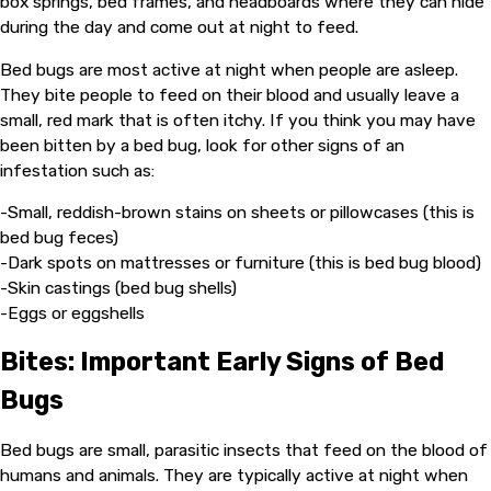
box springs, bed frames, and headboards where they can hide
during the day and come out at night to feed.
Bed bugs are most active at night when people are asleep.
They bite people to feed on their blood and usually leave a
small, red mark that is often itchy. If you think you may have
been bitten by a bed bug, look for other signs of an
infestation such as:
-Small, reddish-brown stains on sheets or pillowcases (this is
bed bug feces)
-Dark spots on mattresses or furniture (this is bed bug blood)
-Skin castings (bed bug shells)
-Eggs or eggshells
Bites: Important Early Signs of Bed
Bugs
Bed bugs are small, parasitic insects that feed on the blood of
humans and animals. They are typically active at night when