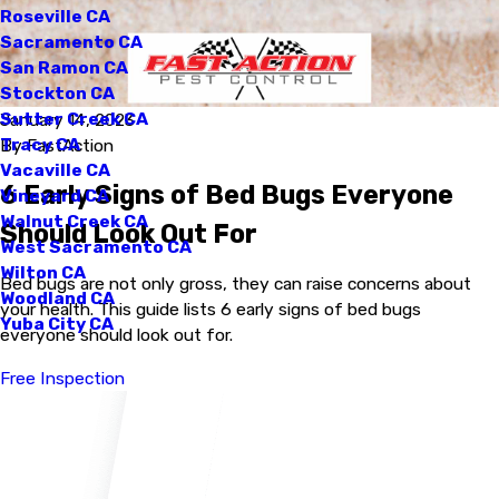
Roseville CA
Sacramento CA
San Ramon CA
Stockton CA
Sutter Creek CA
January 14, 2023
Tracy CA
By
FastAction
Vacaville CA
6 Early Signs of Bed Bugs Everyone
Vineyard CA
Walnut Creek CA
Should Look Out For
West Sacramento CA
Wilton CA
Bed bugs are not only gross, they can raise concerns about
Woodland CA
your health. This guide lists 6 early signs of bed bugs
Yuba City CA
everyone should look out for.
Free Inspection