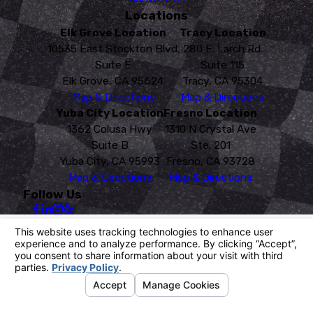
Locations
Elk Grove Location
Tracy Location
10535 East Stockton Blvd.
280 E. Larch Rd.
Suite E
Suite 115
Elk Grove, CA 95624
Tracy, CA 95304
Map & Directions
Map & Directions
Yuba City Location
Fresno Location
1362 Colusa Hwy
1310 N Crystal Ave
Suite B
Ste. 201
Yuba City, CA 95993
Fresno, CA 93728
Map & Directions
Map & Directions
Follow Us
License #: PR 4760
© 2026 All Rights Reserved.
Your Privacy Choices
Site Map
Privacy Policy
Site Search