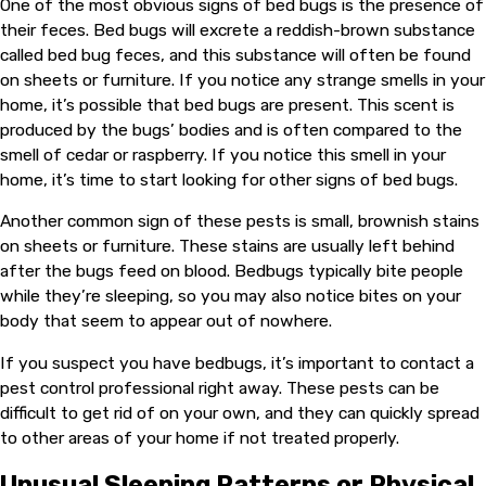
One of the most obvious signs of bed bugs is the presence of
their feces. Bed bugs will excrete a reddish-brown substance
called bed bug feces, and this substance will often be found
on sheets or furniture. If you notice any strange smells in your
home, it’s possible that bed bugs are present. This scent is
produced by the bugs’ bodies and is often compared to the
smell of cedar or raspberry. If you notice this smell in your
home, it’s time to start looking for other signs of bed bugs.
Another common sign of these pests is small, brownish stains
on sheets or furniture. These stains are usually left behind
after the bugs feed on blood. Bedbugs typically bite people
while they’re sleeping, so you may also notice bites on your
body that seem to appear out of nowhere.
If you suspect you have bedbugs, it’s important to contact a
pest control professional right away. These pests can be
difficult to get rid of on your own, and they can quickly spread
to other areas of your home if not treated properly.
Unusual Sleeping Patterns or Physical