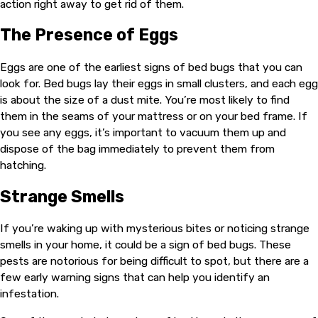
action right away to get rid of them.
The Presence of Eggs
Eggs are one of the earliest signs of bed bugs that you can
look for. Bed bugs lay their eggs in small clusters, and each egg
is about the size of a dust mite. You’re most likely to find
them in the seams of your mattress or on your bed frame. If
you see any eggs, it’s important to vacuum them up and
dispose of the bag immediately to prevent them from
hatching.
Strange Smells
If you’re waking up with mysterious bites or noticing strange
smells in your home, it could be a sign of bed bugs. These
pests are notorious for being difficult to spot, but there are a
few early warning signs that can help you identify an
infestation.