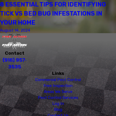
8 ESSENTIAL TIPS FOR IDENTIFYING
TICK VS BED BUG INFESTATIONS IN
YOUR HOME
August 14, 2024
Contact
(916) 957-
3535
Links
Commercial Pest Control
Free Inspection
Areas We Serve
Pest Control Services
Log In
Blog
Contact Us