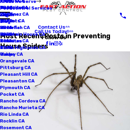
Loomis CA
Fleas
2025
Areas We Serve
Manteca CA
Mosquitoes
2024
Pest Control Services
Martinez CA
Pigeons
2023
Log In
Mather CA
Rodents
2022
Blog
Contact Us
Mcclellan CA
Silverfish
2021
Call Us Today!
Mountain House CA
Spiders
2020
Most Recent Posts in Preventing
Follow Us
Natomas CA
Termites
2017
House Spiders
North Highlands CA
Ticks
2016
Oakley CA
Wasps
Orangevale CA
Pittsburg CA
Pleasant Hill CA
Pleasanton CA
Plymouth CA
Pocket CA
Rancho Cordova CA
Rancho Murieta CA
Rio Linda CA
Rocklin CA
Rosemont CA