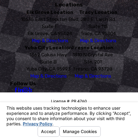
Locations
Elk Grove Location
Tracy Location
10535 East Stockton Blvd.
280 E. Larch Rd.
Suite E
Suite 115
Elk Grove, CA 95624
Tracy, CA 95304
Map & Directions
Map & Directions
Yuba City Location
Fresno Location
1362 Colusa Hwy
1310 N Crystal Ave
Suite B
Ste. 201
Yuba City, CA 95993
Fresno, CA 93728
Map & Directions
Map & Directions
Follow Us
License #: PR 4760
© 2026 All Rights Reserved.
Your Privacy Choices
Site Map
Privacy Policy
Site Search