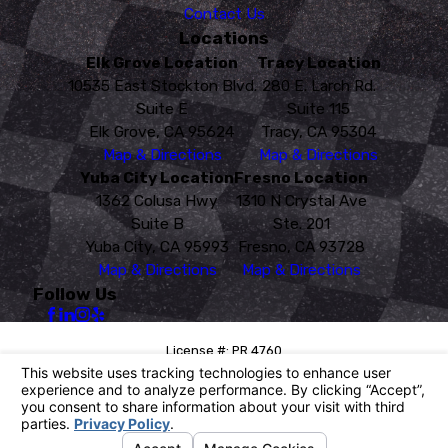
Contact Us
Locations
Elk Grove Location
Tracy Location
10535 East Stockton Blvd.
280 E. Larch Rd.
Suite E
Suite 115
Elk Grove, CA 95624
Tracy, CA 95304
Map & Directions
Map & Directions
Yuba City Location
Fresno Location
1362 Colusa Hwy
1310 N Crystal Ave
Suite B
Ste. 201
Yuba City, CA 95993
Fresno, CA 93728
Map & Directions
Map & Directions
Follow Us
License #: PR 4760
© 2026 All Rights Reserved.
Your Privacy Choices
Site Map
Privacy Policy
Site Search