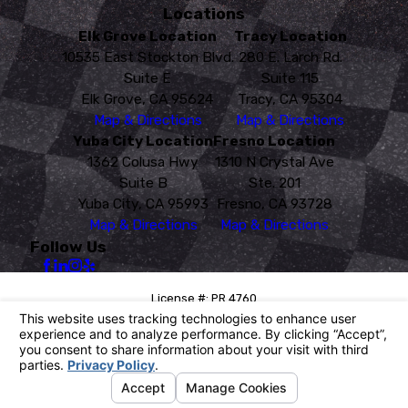
Locations
Elk Grove Location
Tracy Location
10535 East Stockton Blvd.
280 E. Larch Rd.
Suite E
Suite 115
Elk Grove, CA 95624
Tracy, CA 95304
Map & Directions
Map & Directions
Yuba City Location
Fresno Location
1362 Colusa Hwy
1310 N Crystal Ave
Suite B
Ste. 201
Yuba City, CA 95993
Fresno, CA 93728
Map & Directions
Map & Directions
Follow Us
License #: PR 4760
© 2026 All Rights Reserved.
Your Privacy Choices
Site Map
Privacy Policy
Site Search