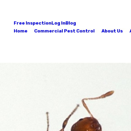
Free Inspection
Log In
Blog
Home
Commercial Pest Control
About Us