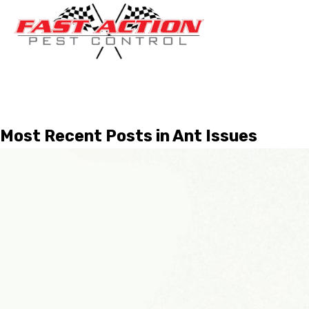
Most Recent Posts in Ant Issues