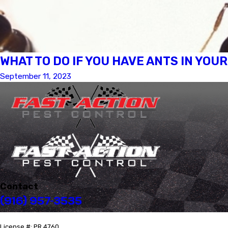
WHAT TO DO IF YOU HAVE ANTS IN YOU
September 11, 2023
Contact
(916) 957-3535
License #: PR 4760