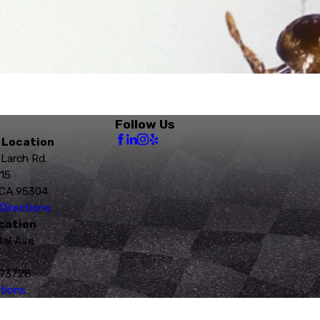
Follow Us
 Location
 Larch Rd.
115
 CA 95304
Directions
cation
tal Ave
 93728
tions