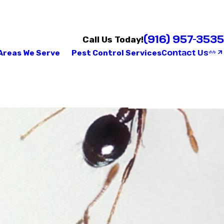
(916) 957-3535
Call Us Today!
Contact Us
Areas We Serve
Pest Control Services