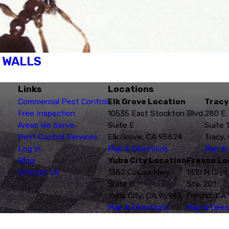
R WALLS
Links
Locations
Commercial Pest Control
Elk Grove Location
Tracy
Free Inspection
10535 East Stockton Blvd.
280 E.
Areas We Serve
Suite E
Suite 
Pest Control Services
Elk Grove, CA 95624
Tracy,
Log In
Map & Directions
Map & 
Blog
Yuba City Location
Fresno Lo
Contact Us
1362 Colusa Hwy
1310 N Crys
Suite B
Ste. 201
Yuba City, CA 95993
Fresno, CA
Map & Directions
Map & Direc