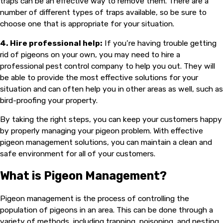
traps can be an effective way to remove them. There are a
number of different types of traps available, so be sure to
choose one that is appropriate for your situation.
4. Hire professional help:
If you’re having trouble getting
rid of pigeons on your own, you may need to hire a
professional pest control company to help you out. They will
be able to provide the most effective solutions for your
situation and can often help you in other areas as well, such as
bird-proofing your property.
By taking the right steps, you can keep your customers happy
by properly managing your pigeon problem. With effective
pigeon management solutions, you can maintain a clean and
safe environment for all of your customers.
What is Pigeon Management?
Pigeon management is the process of controlling the
population of pigeons in an area. This can be done through a
variety of methods, including trapping, poisoning, and nesting