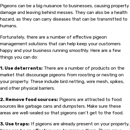
Pigeons can be a big nuisance to businesses, causing property
damage and leaving behind messes. They can also be a health
hazard, as they can carry diseases that can be transmitted to
humans.
Fortunately, there are a number of effective pigeon
management solutions that can help keep your customers
happy and your business running smoothly. Here are a few
things you can do:
1. Use deterrents:
There are a number of products on the
market that discourage pigeons from roosting or nesting on
your property. These include bird netting, wire mesh, spikes,
and other physical barriers.
2. Remove food sources:
Pigeons are attracted to food
sources like garbage cans and dumpsters. Make sure these
areas are well-sealed so that pigeons can’t get to the food.
3. Use traps:
If pigeons are already present on your property,