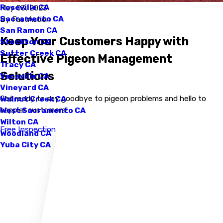
Roseville CA
May 03, 2023
Sacramento CA
By
FastAction
San Ramon CA
Keep Your Customers Happy with
Stockton CA
Sutter Creek CA
Effective Pigeon Management
Tracy CA
Solutions
Vacaville CA
Vineyard CA
Get ready to say goodbye to pigeon problems and hello to
Walnut Creek CA
happier customers!
West Sacramento CA
Wilton CA
Free Inspection
Woodland CA
Yuba City CA