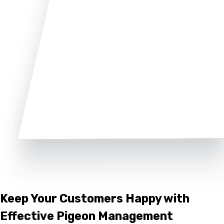
Keep Your Customers Happy with
Effective Pigeon Management