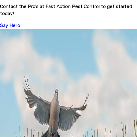
Contact the Pro’s at Fast Action Pest Control to get started
today!
Say Hello