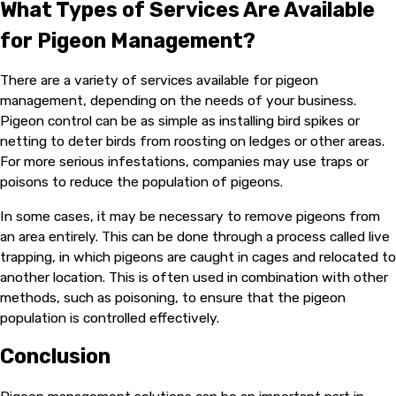
What Types of Services Are Available
for Pigeon Management?
There are a variety of services available for pigeon
management, depending on the needs of your business.
Pigeon control can be as simple as installing bird spikes or
netting to deter birds from roosting on ledges or other areas.
For more serious infestations, companies may use traps or
poisons to reduce the population of pigeons.
In some cases, it may be necessary to remove pigeons from
an area entirely. This can be done through a process called live
trapping, in which pigeons are caught in cages and relocated to
another location. This is often used in combination with other
methods, such as poisoning, to ensure that the pigeon
population is controlled effectively.
Conclusion