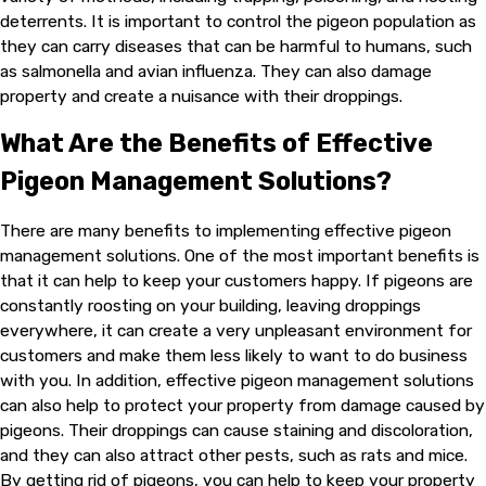
deterrents. It is important to control the pigeon population as
they can carry diseases that can be harmful to humans, such
as salmonella and avian influenza. They can also damage
property and create a nuisance with their droppings.
What Are the Benefits of Effective
Pigeon Management Solutions?
There are many benefits to implementing effective pigeon
management solutions. One of the most important benefits is
that it can help to keep your customers happy. If pigeons are
constantly roosting on your building, leaving droppings
everywhere, it can create a very unpleasant environment for
customers and make them less likely to want to do business
with you. In addition, effective pigeon management solutions
can also help to protect your property from damage caused by
pigeons. Their droppings can cause staining and discoloration,
and they can also attract other pests, such as rats and mice.
By getting rid of pigeons, you can help to keep your property