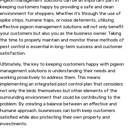
Pigeon management solutions can be an important part in
keeping customers happy by providing a safe and clean
environment for shoppers. Whether it’s through the use of
spike strips, humane traps, or noise deterrents, utilizing
effective pigeon management solutions will not only benefit
your customers but also you as the business owner. Taking
the time to properly maintain and monitor these methods of
pest control is essential in long-term success and customer
satisfaction.
Ultimately, the key to keeping customers happy with pigeon
management solutions is understanding their needs and
working proactively to address them. This means
implementing an integrated pest control plan that considers
not only the birds themselves but other elements of the
surrounding environment that could be contributing to the
problem. By creating a balance between an effective and
humane approach, businesses can both keep customers
satisfied while also protecting their own property and
investments.