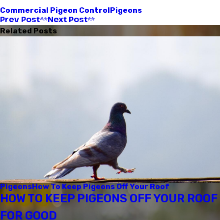
Commercial Pigeon Control
Pigeons
Prev Post
Next Post
Related Posts
Pigeons
How To Keep Pigeons Off Your Roof
HOW TO KEEP PIGEONS OFF YOUR ROOF
FOR GOOD