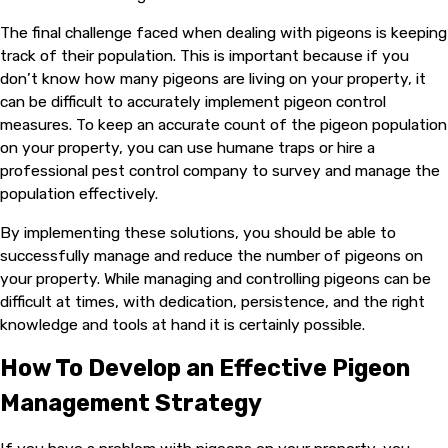
The final challenge faced when dealing with pigeons is keeping
track of their population. This is important because if you
don’t know how many pigeons are living on your property, it
can be difficult to accurately implement pigeon control
measures. To keep an accurate count of the pigeon population
on your property, you can use humane traps or hire a
professional pest control company to survey and manage the
population effectively.
By implementing these solutions, you should be able to
successfully manage and reduce the number of pigeons on
your property. While managing and controlling pigeons can be
difficult at times, with dedication, persistence, and the right
knowledge and tools at hand it is certainly possible.
How To Develop an Effective Pigeon
Management Strategy