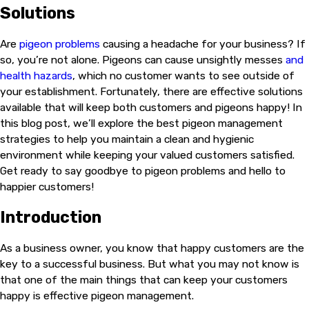
Solutions
Are
pigeon problems
causing a headache for your business? If
so, you’re not alone. Pigeons can cause unsightly messes
and
health hazards
, which no customer wants to see outside of
your establishment. Fortunately, there are effective solutions
available that will keep both customers and pigeons happy! In
this blog post, we’ll explore the best pigeon management
strategies to help you maintain a clean and hygienic
environment while keeping your valued customers satisfied.
Get ready to say goodbye to pigeon problems and hello to
happier customers!
Introduction
As a business owner, you know that happy customers are the
key to a successful business. But what you may not know is
that one of the main things that can keep your customers
happy is effective pigeon management.