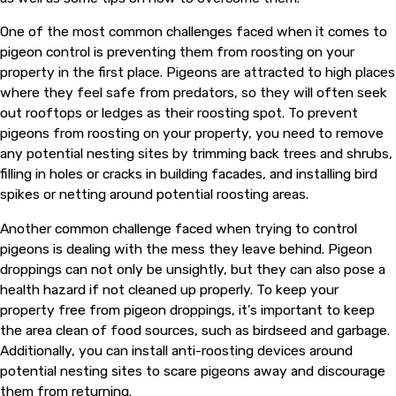
One of the most common challenges faced when it comes to
pigeon control is preventing them from roosting on your
property in the first place. Pigeons are attracted to high places
where they feel safe from predators, so they will often seek
out rooftops or ledges as their roosting spot. To prevent
pigeons from roosting on your property, you need to remove
any potential nesting sites by trimming back trees and shrubs,
filling in holes or cracks in building facades, and installing bird
spikes or netting around potential roosting areas.
Another common challenge faced when trying to control
pigeons is dealing with the mess they leave behind. Pigeon
droppings can not only be unsightly, but they can also pose a
health hazard if not cleaned up properly. To keep your
property free from pigeon droppings, it’s important to keep
the area clean of food sources, such as birdseed and garbage.
Additionally, you can install anti-roosting devices around
potential nesting sites to scare pigeons away and discourage
them from returning.