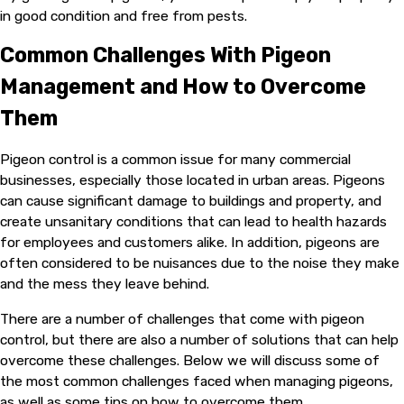
in good condition and free from pests.
Common Challenges With Pigeon
Management and How to Overcome
Them
Pigeon control is a common issue for many commercial
businesses, especially those located in urban areas. Pigeons
can cause significant damage to buildings and property, and
create unsanitary conditions that can lead to health hazards
for employees and customers alike. In addition, pigeons are
often considered to be nuisances due to the noise they make
and the mess they leave behind.
There are a number of challenges that come with pigeon
control, but there are also a number of solutions that can help
overcome these challenges. Below we will discuss some of
the most common challenges faced when managing pigeons,
as well as some tips on how to overcome them.