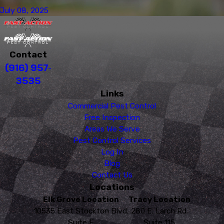
July 08, 2025
Contact
(916) 957-
3535
Links
Commercial Pest Control
Free Inspection
Areas We Serve
Pest Control Services
Log In
Blog
Contact Us
Locations
Elk Grove Location
Tracy Location
10535 East Stockton Blvd.
280 E. Larch Rd.
Suite E
Suite 115