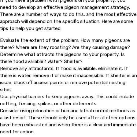
If you have a problem with pigeons on your property, you
need to develop an effective pigeon management strategy.
There are a number of ways to do this, and the most effective
approach will depend on the specific situation. Here are some
tips to help you get started:
Evaluate the extent of the problem. How many pigeons are
there? Where are they roosting? Are they causing damage?
Determine what attracts the pigeons to your property. Is
there food available? Water? Shelter?
Remove any attractants. If food is available, eliminate it. If
there is water, remove it or make it inaccessible. If shelter is an
issue, block off access points or remove potential nesting
sites.
Use physical barriers to keep pigeons away. This could include
netting, fencing, spikes, or other deterrents.
Consider using relocation or humane lethal control methods as
a last resort. These should only be used after all other options
have been exhausted and when there is a clear and immediate
need for action.