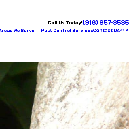
(916) 957-3535
Call Us Today!
Contact Us
Areas We Serve
Pest Control Services