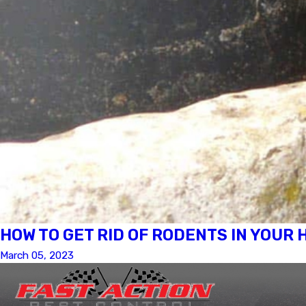
HOW TO GET RID OF RODENTS IN YOUR
March 05, 2023