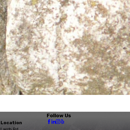
Follow Us
 Location
 Larch Rd.