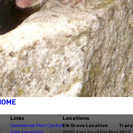
 HOME
Links
Locations
Commercial Pest Control
Elk Grove Location
Tracy
Free Inspection
10535 East Stockton Blvd.
280 E.