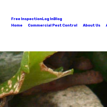
Free Inspection
Log In
Blog
Home
Commercial Pest Control
About Us