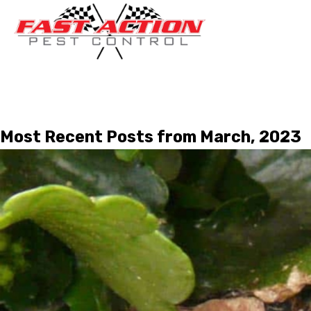
Most Recent Posts from March, 2023