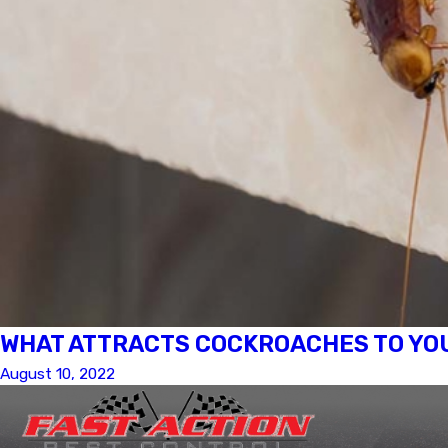
WHAT ATTRACTS COCKROACHES TO YOU
August 10, 2022