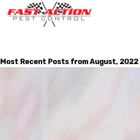
Most Recent Posts from August, 2022