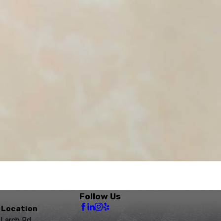
Follow Us
 Location
 Larch Rd.