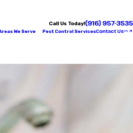
(916) 957-3535
Call Us Today!
Contact Us
Areas We Serve
Pest Control Services