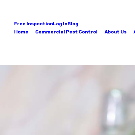
Free Inspection
Log In
Blog
Home
Commercial Pest Control
About Us