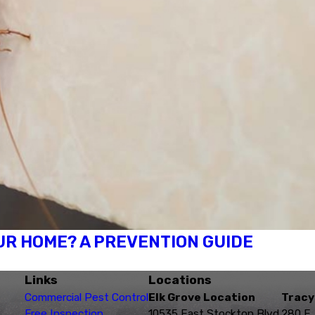
R HOME? A PREVENTION GUIDE
Links
Locations
Commercial Pest Control
Elk Grove Location
Tracy
Free Inspection
10535 East Stockton Blvd.
280 E.