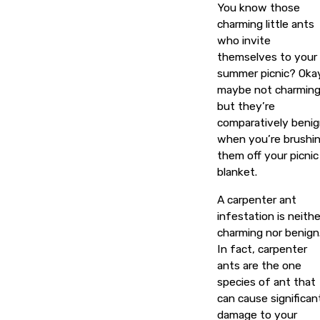
You know those
charming little ants
who invite
themselves to your
summer picnic? Oka
maybe not charming
but they’re
comparatively beni
when you’re brushi
them off your picnic
blanket.
A carpenter ant
infestation is neithe
charming nor benign
In fact, carpenter
ants are the one
species of ant that
can cause significan
damage to your