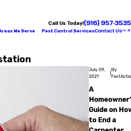
(916) 957-3535
Call Us Today!
Contact Us
Areas We Serve
Pest Control Services
station
July 09,
By
|
2021
FastActi
A
Homeowner’
Guide on Ho
to End a
Carpenter