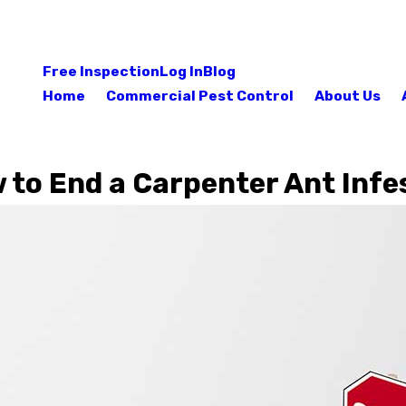
Free Inspection
Log In
Blog
Home
Commercial Pest Control
About Us
to End a Carpenter Ant Infe