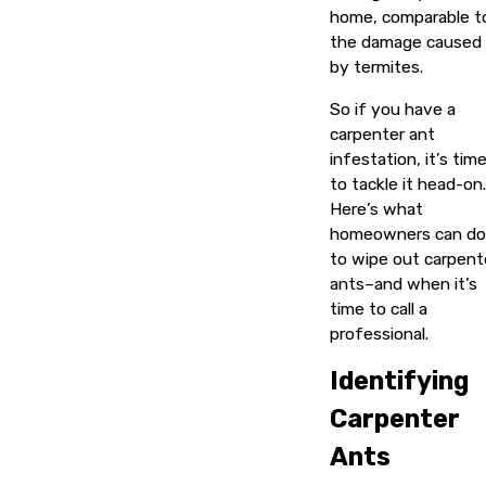
home, comparable t
the damage caused
by termites.
So if you have a
carpenter ant
infestation, it’s tim
to tackle it head-on.
Here’s what
homeowners can do
to wipe out carpent
ants–and when it’s
time to call a
professional.
Identifying
Carpenter
Ants