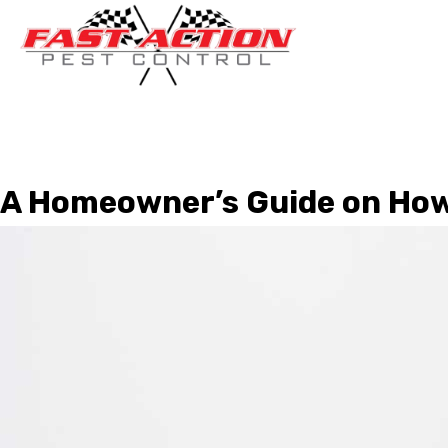
A Homeowner’s Guide on How 