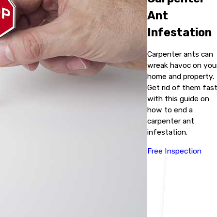
Ant
Infestation
Carpenter ants can
wreak havoc on you
home and property.
Get rid of them fas
with this guide on
how to end a
carpenter ant
infestation.
Free Inspection