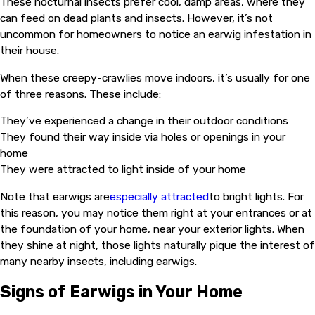
These nocturnal insects prefer cool, damp areas, where they
can feed on dead plants and insects. However, it’s not
uncommon for homeowners to notice an earwig infestation in
their house.
When these creepy-crawlies move indoors, it’s usually for one
of three reasons. These include:
They’ve experienced a change in their outdoor conditions
They found their way inside via holes or openings in your
home
They were attracted to light inside of your home
Note that earwigs are
especially attracted
to bright lights. For
this reason, you may notice them right at your entrances or at
the foundation of your home, near your exterior lights. When
they shine at night, those lights naturally pique the interest of
many nearby insects, including earwigs.
Signs of Earwigs in Your Home