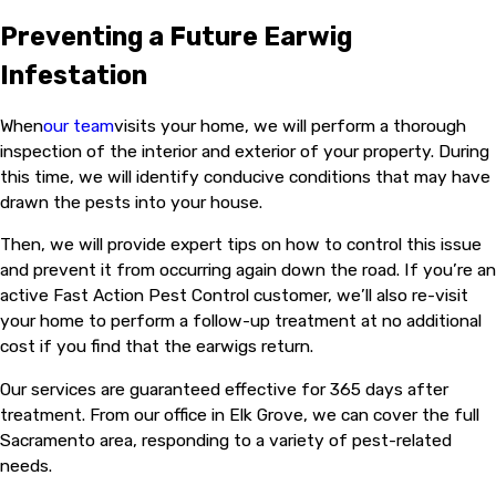
Preventing a Future Earwig
Infestation
When
our team
visits your home, we will perform a thorough
inspection of the interior and exterior of your property. During
this time, we will identify conducive conditions that may have
drawn the pests into your house.
Then, we will provide expert tips on how to control this issue
and prevent it from occurring again down the road. If you’re an
active Fast Action Pest Control customer, we’ll also re-visit
your home to perform a follow-up treatment at no additional
cost if you find that the earwigs return.
Our services are guaranteed effective for 365 days after
treatment. From our office in Elk Grove, we can cover the full
Sacramento area, responding to a variety of pest-related
needs.