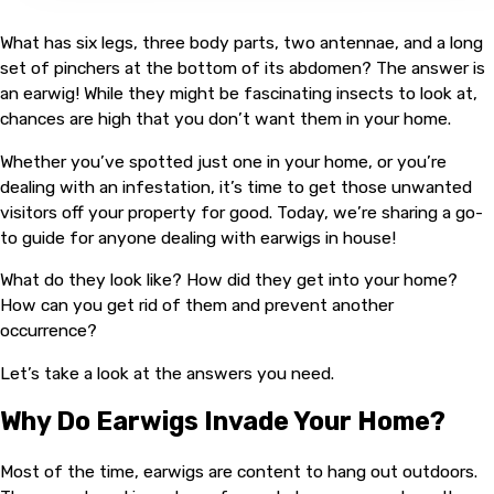
What has six legs, three body parts, two antennae, and a long
set of pinchers at the bottom of its abdomen? The answer is
an earwig! While they might be fascinating insects to look at,
chances are high that you don’t want them in your home.
Whether you’ve spotted just one in your home, or you’re
dealing with an infestation, it’s time to get those unwanted
visitors off your property for good. Today, we’re sharing a go-
to guide for anyone dealing with earwigs in house!
What do they look like? How did they get into your home?
How can you get rid of them and prevent another
occurrence?
Let’s take a look at the answers you need.
Why Do Earwigs Invade Your Home?
Most of the time, earwigs are content to hang out outdoors.