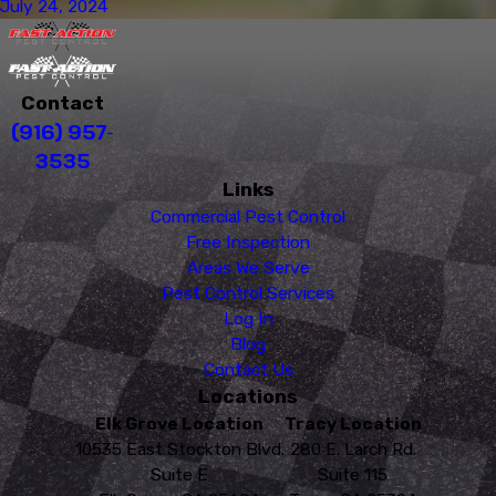
July 24, 2024
Contact
(916) 957-
3535
Links
Commercial Pest Control
Free Inspection
Areas We Serve
Pest Control Services
Log In
Blog
Contact Us
Locations
Elk Grove Location
Tracy Location
10535 East Stockton Blvd.
280 E. Larch Rd.
Suite E
Suite 115