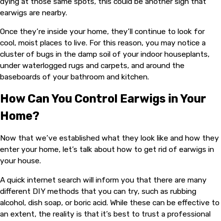
dying at those same spots, this could be another sign that
earwigs are nearby.
Once they’re inside your home, they’ll continue to look for
cool, moist places to live. For this reason, you may notice a
cluster of bugs in the damp soil of your indoor houseplants,
under waterlogged rugs and carpets, and around the
baseboards of your bathroom and kitchen.
How Can You Control Earwigs in Your
Home?
Now that we’ve established what they look like and how they
enter your home, let’s talk about how to get rid of earwigs in
your house.
A quick internet search will inform you that there are many
different DIY methods that you can try, such as rubbing
alcohol, dish soap, or boric acid. While these can be effective to
an extent, the reality is that it’s best to trust a professional