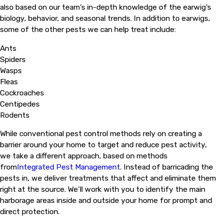
also based on our team’s in-depth knowledge of the earwig’s
biology, behavior, and seasonal trends. In addition to earwigs,
some of the other pests we can help treat include:
Ants
Spiders
Wasps
Fleas
Cockroaches
Centipedes
Rodents
While conventional pest control methods rely on creating a
barrier around your home to target and reduce pest activity,
we take a different approach, based on methods
from
Integrated Pest Management
. Instead of barricading the
pests in, we deliver treatments that affect and eliminate them
right at the source. We’ll work with you to identify the main
harborage areas inside and outside your home for prompt and
direct protection.