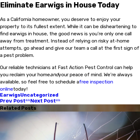
Eliminate Earwigs in House Today
As a California homeowner, you deserve to enjoy your
property to its fullest extent. While it can be disheartening to
find earwigs in house, the good news is you’re only one call
away from treatment. Instead of relying on risky at-home
attempts, go ahead and give our team a call at the first sign of
a pest problem.
Our reliable technicians at Fast Action Pest Control can help
you reclaim your home
and
your peace of mind. We’re always
available, so feel free to schedule a
free inspection
online
today!
Earwigs
Uncategorized
Prev Post
Next Post
Related Posts