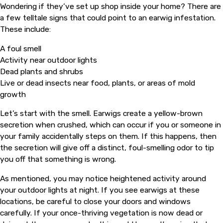
Wondering if they’ve set up shop inside your home? There are
a few telltale signs that could point to an earwig infestation.
These include:
A foul smell
Activity near outdoor lights
Dead plants and shrubs
Live or dead insects near food, plants, or areas of mold
growth
Let’s start with the smell. Earwigs create a yellow-brown
secretion when crushed, which can occur if you or someone in
your family accidentally steps on them. If this happens, then
the secretion will give off a distinct, foul-smelling odor to tip
you off that something is wrong.
As mentioned, you may notice heightened activity around
your outdoor lights at night. If you see earwigs at these
locations, be careful to close your doors and windows
carefully. If your once-thriving vegetation is now dead or