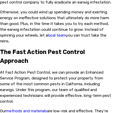
pest control company to fully eradicate an earwig infestation.
Otherwise, you could wind up spending money and exerting
energy on ineffective solutions that ultimately do more harm
than good. Plus, in the time it takes you to try each method,
the earwig infestation could continue to grow. Instead of
spinning your wheels, let a
local team
you can trust take the
reins.
The Fast Action Pest Control
Approach
At Fast Action Pest Control, we can provide an Enhanced
Service Program, designed to protect your property from
some of the most common pests in California, including
earwigs. Under this program, our team of qualified and
experienced technicians will provide effective, long-term pest
control.
Our
methods and materials
are low-risk and effective. They’re