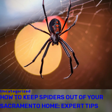
Uncategorized
HOW TO KEEP SPIDERS OUT OF YOUR
SACRAMENTO HOME: EXPERT TIPS