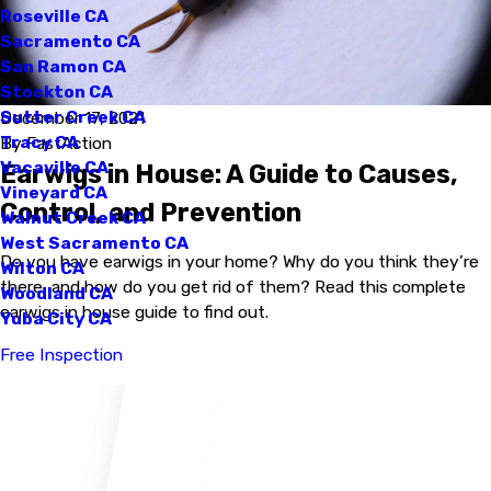
Roseville CA
Sacramento CA
San Ramon CA
Stockton CA
Sutter Creek CA
December 17, 2021
Tracy CA
By
FastAction
Vacaville CA
Earwigs in House: A Guide to Causes,
Vineyard CA
Control, and Prevention
Walnut Creek CA
West Sacramento CA
Do you have earwigs in your home? Why do you think they’re
Wilton CA
there, and how do you get rid of them? Read this complete
Woodland CA
earwigs in house guide to find out.
Yuba City CA
Free Inspection