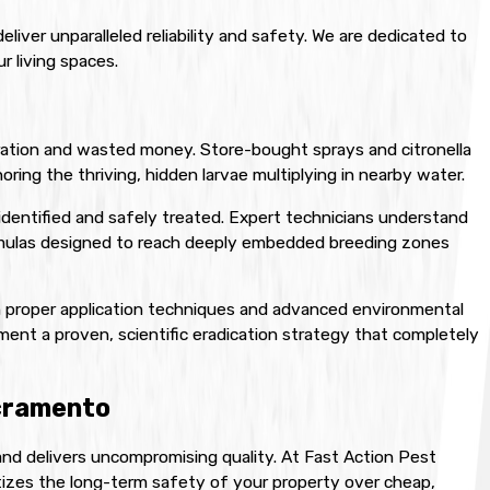
iver unparalleled reliability and safety. We are dedicated to
r living spaces.
ration and wasted money. Store-bought sprays and citronella
noring the thriving, hidden larvae multiplying in nearby water.
identified and safely treated. Expert technicians understand
formulas designed to reach deeply embedded breeding zones
h proper application techniques and advanced environmental
ment a proven, scientific eradication strategy that completely
acramento
and delivers uncompromising quality. At Fast Action Pest
itizes the long-term safety of your property over cheap,