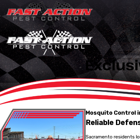
Exclusi
Mosquito Control 
Reliable Defen
Sacramento residents lov