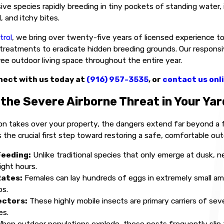
ive species rapidly breeding in tiny pockets of standing water, i
, and itchy bites.
trol
, we bring over twenty-five years of licensed experience to 
reatments to eradicate hidden breeding grounds. Our responsive
ree outdoor living space throughout the entire year.
ect with us today at
(916) 957-3535
, or
contact us onl
the Severe Airborne Threat in Your Yar
on takes over your property, the dangers extend far beyond a 
 the crucial first step toward restoring a safe, comfortable out
Feeding:
Unlike traditional species that only emerge at dusk, n
ight hours.
Rates:
Females can lay hundreds of eggs in extremely small amo
ps.
ectors:
These highly mobile insects are primary carriers of sev
es.
hen outdoor populations explode, these pests frequently slip