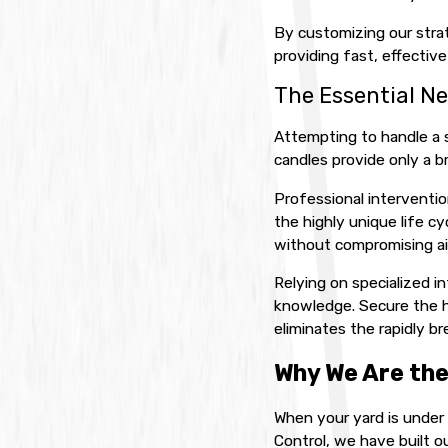
By customizing our strat
providing fast, effectiv
The Essential Ne
Attempting to handle a 
candles provide only a br
Professional interventio
the highly unique life c
without compromising air
Relying on specialized 
knowledge. Secure the he
eliminates the rapidly br
Why We Are the
When your yard is under 
Control, we have built o