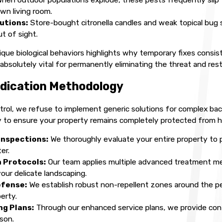
own living room.
lutions:
Store-bought citronella candles and weak topical bug s
t of sight.
ue biological behaviors highlights why temporary fixes consist
s absolutely vital for permanently eliminating the threat and re
dication Methodology
rol, we refuse to implement generic solutions for complex backy
to ensure your property remains completely protected from ha
Inspections:
We thoroughly evaluate your entire property to 
er.
 Protocols:
Our team applies multiple advanced treatment met
our delicate landscaping.
efense:
We establish robust non-repellent zones around the p
erty.
g Plans:
Through our enhanced service plans, we provide cont
son.