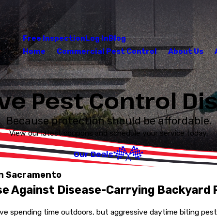
Free Inspection
Log In
Blog
Home
Commercial Pest Control
About Us
ve Pest Control D
Because protection should be affordable.
View our latest coupons and schedule your service today.
Our Deals
in Sacramento
se Against Disease-Carrying Backyard 
e spending time outdoors, but aggressive daytime biting pests 