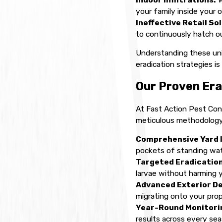
your family inside your 
Ineffective Retail So
to continuously hatch ou
Understanding these uniq
eradication strategies i
Our Proven Era
At Fast Action Pest Cont
meticulous methodology 
Comprehensive Yard 
pockets of standing wat
Targeted Eradication
larvae without harming y
Advanced Exterior D
migrating onto your prop
Year-Round Monitorin
results across every sea