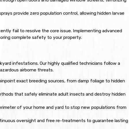
prays provide zero population control, allowing hidden larvae
ently fail to resolve the core issue. Implementing advanced
storing complete safety to your property.
ard infestations. Our highly qualified technicians follow a
zardous airborne threats.
pinpoint exact breeding sources, from damp foliage to hidden
hods that safely eliminate adult insects and destroy hidden
erimeter of your home and yard to stop new populations from
inuous oversight and free re-treatments to guarantee lasting