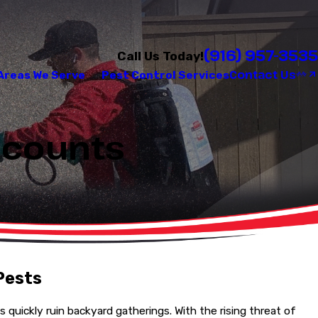
(916) 957-3535
Call Us Today!
Contact Us
Areas We Serve
Pest Control Services
iscounts
Pests
quickly ruin backyard gatherings. With the rising threat of