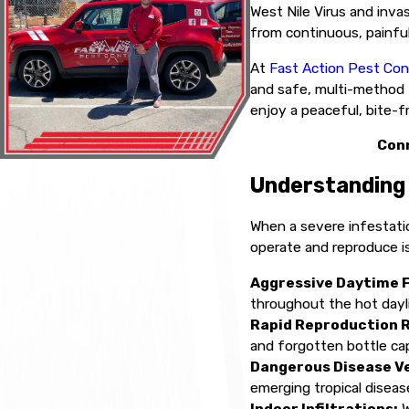
West Nile Virus and invas
from continuous, painful
At
Fast Action Pest Con
and safe, multi-method t
enjoy a peaceful, bite-f
Conn
Understanding 
When a severe infestati
operate and reproduce is
Aggressive Daytime 
throughout the hot dayl
Rapid Reproduction 
and forgotten bottle ca
Dangerous Disease V
emerging tropical diseas
Indoor Infiltrations:
W