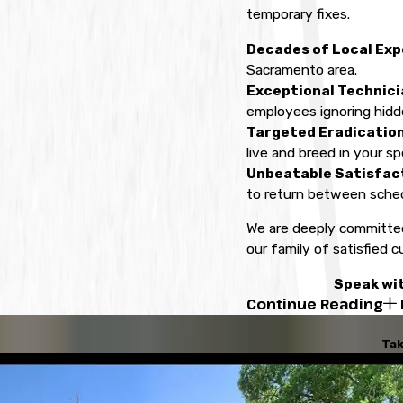
temporary fixes.
Decades of Local Exp
Sacramento area.
Exceptional Technici
employees ignoring hidde
Targeted Eradicatio
live and breed in your spe
Unbeatable Satisfac
to return between sched
We are deeply committed
our family of satisfied c
Speak wit
Continue Reading
Tak