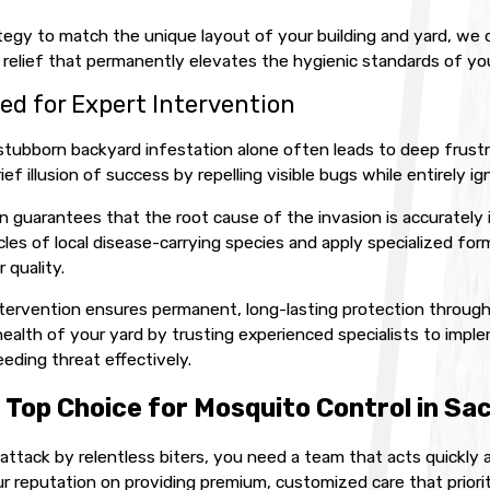
egy to match the unique layout of your building and yard, we del
e relief that permanently elevates the hygienic standards of you
ed for Expert Intervention
stubborn backyard infestation alone often leads to deep frust
ief illusion of success by repelling visible bugs while entirely ig
n guarantees that the root cause of the invasion is accurately 
ycles of local disease-carrying species and apply specialized 
 quality.
intervention ensures permanent, long-lasting protection throug
alth of your yard by trusting experienced specialists to imple
eeding threat effectively.
 Top Choice for Mosquito Control in S
attack by relentless biters, you need a team that acts quickly 
ur reputation on providing premium, customized care that prior