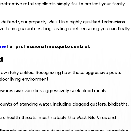
neffective retail repellents simply fail to protect your family
defend your property. We utilize highly qualified technicians
 team guarantees long-lasting relief, ensuring you can finally
ine
for professional mosquito control.
d
few itchy ankles. Recognizing how these aggressive pests
door living environment.
ew invasive varieties aggressively seek blood meals
unts of standing water, including clogged gutters, birdbaths,
ere health threats, most notably the West Nile Virus and
 through open doors and damaged window screens, terrorizing