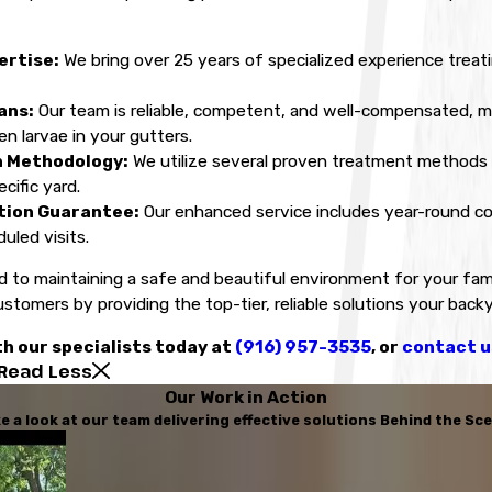
ertise:
We bring over 25 years of specialized experience treat
ans:
Our team is reliable, competent, and well-compensated, 
n larvae in your gutters.
n Methodology:
We utilize several proven treatment methods p
cific yard.
tion Guarantee:
Our enhanced service includes year-round cov
uled visits.
 to maintaining a safe and beautiful environment for your fami
ustomers by providing the top-tier, reliable solutions your back
h our specialists today at
(916) 957-3535
, or
contact u
Read Less
Our Work in Action
e a look at our team delivering effective solutions Behind the Sc