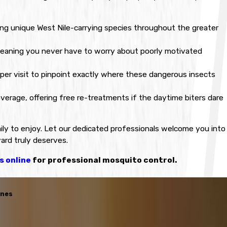
ing unique West Nile-carrying species throughout the greater
meaning you never have to worry about poorly motivated
er visit to pinpoint exactly where these dangerous insects
erage, offering free re-treatments if the daytime biters dare
ly to enjoy. Let our dedicated professionals welcome you into
yard truly deserves.
s online
for professional mosquito control.
enes